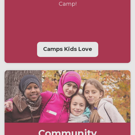
Camp!
Camps Kids Love
Community