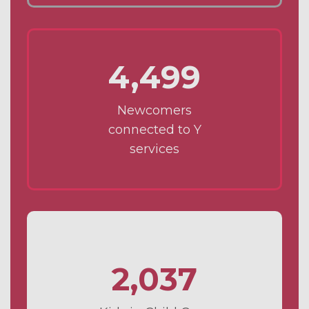
4,499
Newcomers
connected to Y
services
2,037