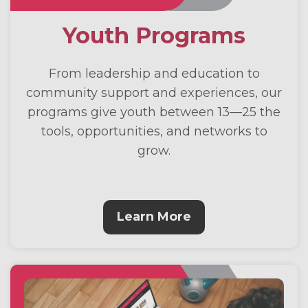
Youth Programs
From leadership and education to
community support and experiences, our
programs give youth between 13—25 the
tools, opportunities, and networks to
grow.
Learn More