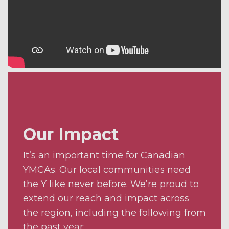
Our Impact
It’s an important time for Canadian
YMCAs. Our local communities need
the Y like never before. We’re proud to
extend our reach and impact across
the region, including the following from
the past year: