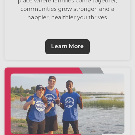
place where families come together,
communities grow stronger, and a
happier, healthier you thrives.
Learn More