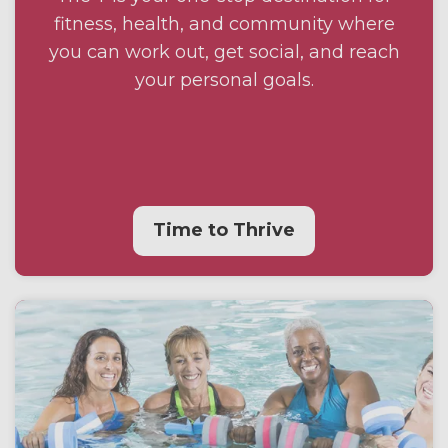
fitness, health, and community where
you can work out, get social, and reach
your personal goals.
Time to Thrive