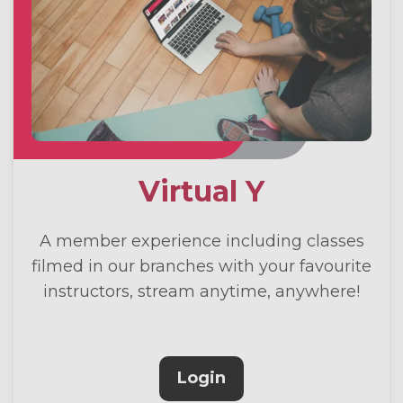
Virtual Y
A member experience including classes
filmed in our branches with your favourite
instructors, stream anytime, anywhere!
Login