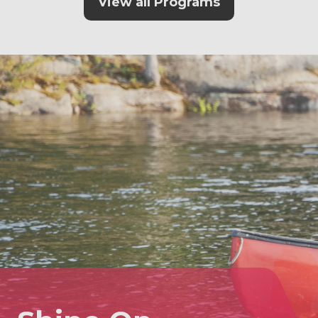
View all Programs