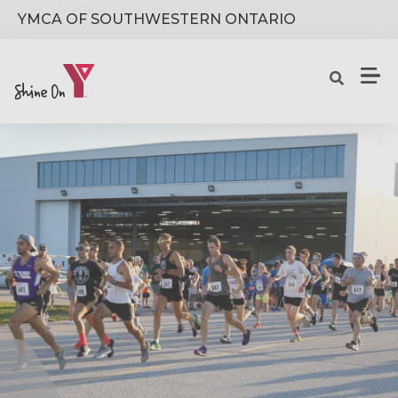
Skip to main content
YMCA OF SOUTHWESTERN ONTARIO