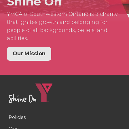
Shine On
YMCA of Southwestern Ontario is a charity
that ignites growth and belonging for
people of all backgrounds, beliefs, and
abilities.
Our Mission
Policies
Right
Give