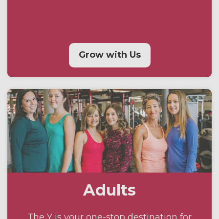
Grow with Us
Adults
The Y is your one-stop destination for