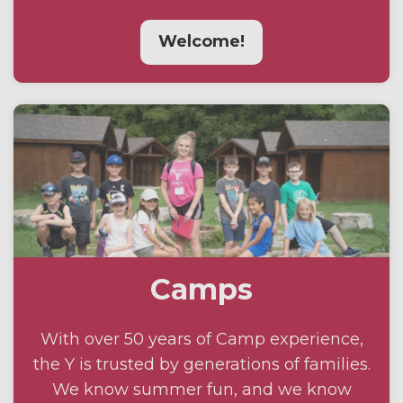
Welcome!
Camps
With over 50 years of Camp experience,
the Y is trusted by generations of families.
We know summer fun, and we know