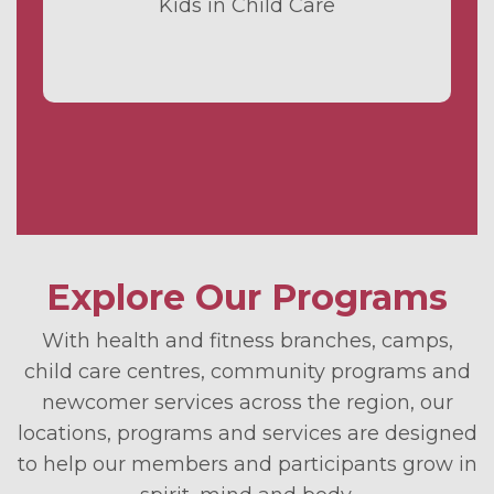
Kids in Child Care
Explore Our Programs
With health and fitness branches, camps,
child care centres, community programs and
newcomer services across the region, our
locations, programs and services are designed
to help our members and participants grow in