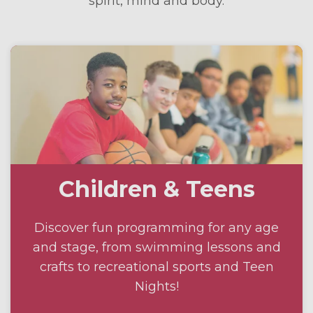
spirit, mind and body.
Children & Teens
Discover fun programming for any age
and stage, from swimming lessons and
crafts to recreational sports and Teen
Nights!