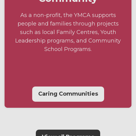
As a non-profit, the YMCA supports
people and families through projects
such as local Family Centres, Youth
Leadership programs, and Community
School Programs.
Caring Communities