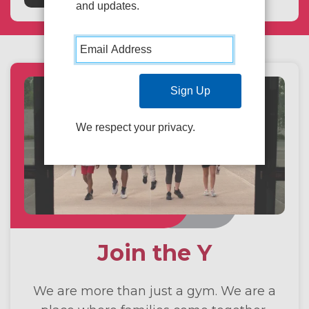
and updates.
We respect your privacy.
Join the Y
We are more than just a gym. We are a