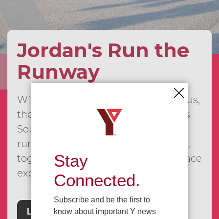
Jordan's Run the
Runway
With our first event already behind us,
the JRTR series is continuing across
Southwestern Ontario, bringing
runners, walkers, families, and more,
Stay
together for a fun and meaningful race
experience.
Connected.
Subscribe and be the first to
Learn More
know about important Y news