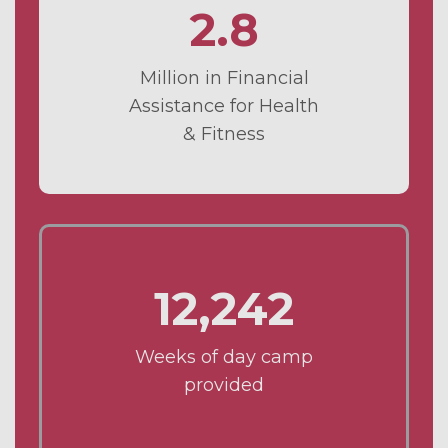
2.8
Million in Financial
Assistance for Health
& Fitness
12,242
Weeks of day camp
provided