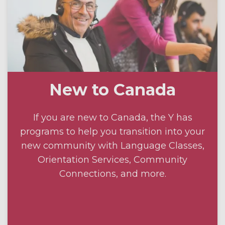
New to Canada
If you are new to Canada, the Y has
programs to help you transition into your
new community with Language Classes,
Orientation Services, Community
Connections, and more.