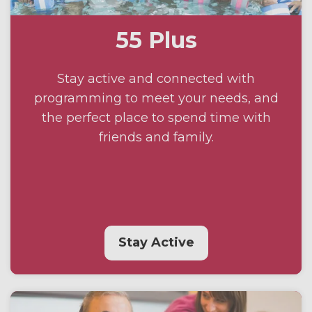
55 Plus
Stay active and connected with
programming to meet your needs, and
the perfect place to spend time with
friends and family.
Stay Active