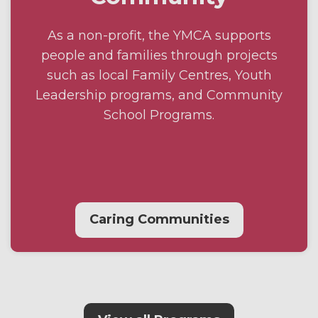
As a non-profit, the YMCA supports
people and families through projects
such as local Family Centres, Youth
Leadership programs, and Community
School Programs.
Caring Communities