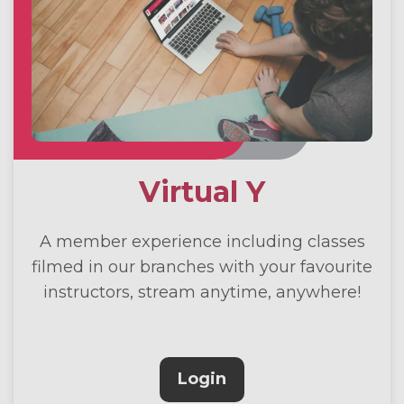
Virtual Y
A member experience including classes
filmed in our branches with your favourite
instructors, stream anytime, anywhere!
Login