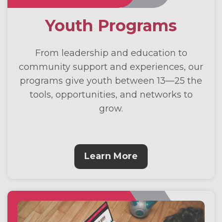
Youth Programs
From leadership and education to
community support and experiences, our
programs give youth between 13—25 the
tools, opportunities, and networks to
grow.
Learn More