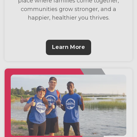
place where families come together,
communities grow stronger, and a
happier, healthier you thrives.
Learn More