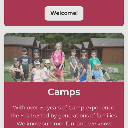
Welcome!
Camps
With over 50 years of Camp experience,
the Y is trusted by generations of families.
We know summer fun, and we know