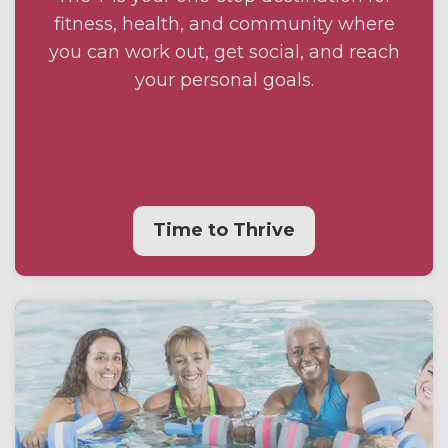
fitness, health, and community where
you can work out, get social, and reach
your personal goals.
Time to Thrive