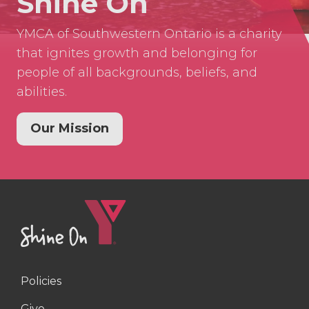
Shine On
YMCA of Southwestern Ontario is a charity
that ignites growth and belonging for
people of all backgrounds, beliefs, and
abilities.
Our Mission
Policies
Right
Give