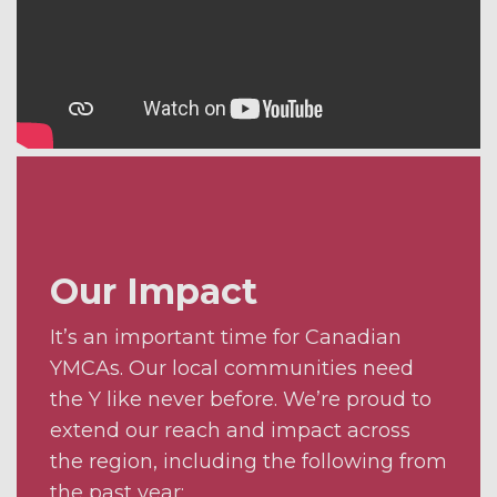
Our Impact
It’s an important time for Canadian
YMCAs. Our local communities need
the Y like never before. We’re proud to
extend our reach and impact across
the region, including the following from
the past year: