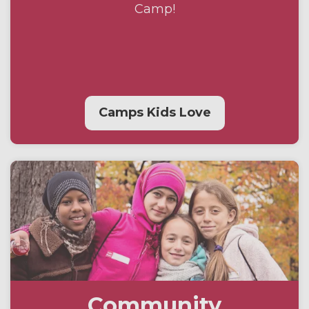
Camp!
Camps Kids Love
Community