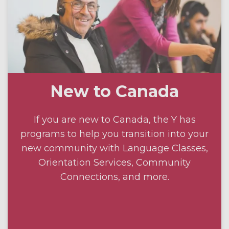
New to Canada
If you are new to Canada, the Y has
programs to help you transition into your
new community with Language Classes,
Orientation Services, Community
Connections, and more.