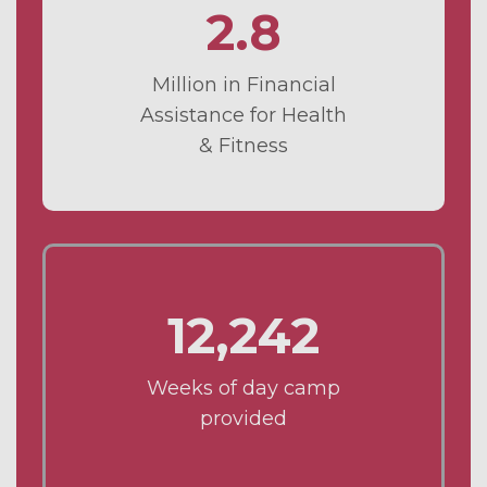
2.8
Million in Financial
Assistance for Health
& Fitness
12,242
Weeks of day camp
provided