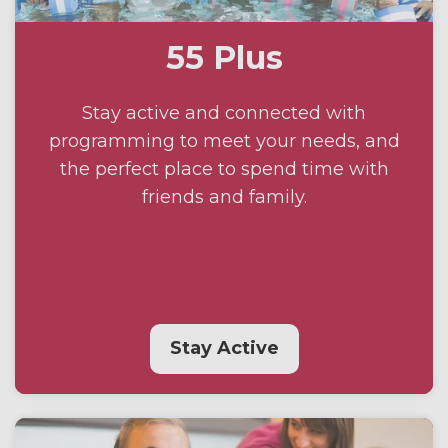
55 Plus
Stay active and connected with
programming to meet your needs, and
the perfect place to spend time with
friends and family.
Stay Active