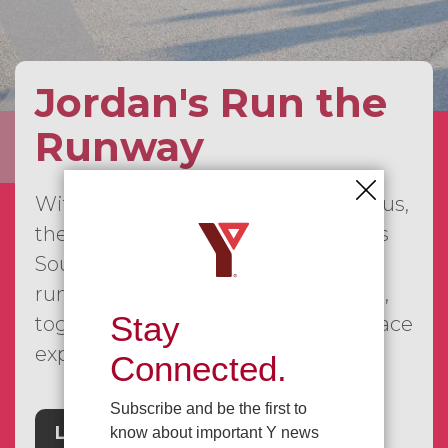
Jordan's Run the
Runway
With our first event already behind us,
the JRTR series is continuing across
Southwestern Ontario, bringing
runners, walkers, families, and more,
Stay
together for a fun and meaningful race
experience.
Connected.
Subscribe and be the first to
Learn More
know about important Y news