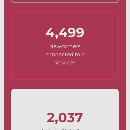
4,499
Newcomers
connected to Y
services
2,037