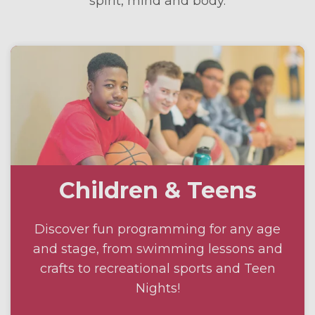
spirit, mind and body.
Children & Teens
Discover fun programming for any age
and stage, from swimming lessons and
crafts to recreational sports and Teen
Nights!