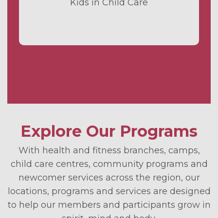
Kids in Child Care
Explore Our Programs
With health and fitness branches, camps,
child care centres, community programs and
newcomer services across the region, our
locations, programs and services are designed
to help our members and participants grow in