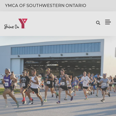
Skip to main content
YMCA OF SOUTHWESTERN ONTARIO