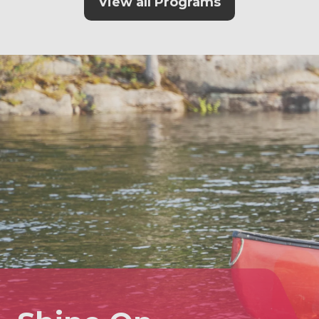
View all Programs