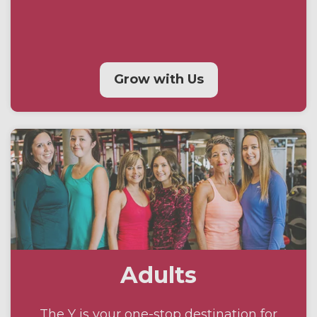
Grow with Us
Adults
The Y is your one-stop destination for