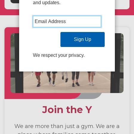
and updates.
We respect your privacy.
Join the Y
We are more than just a gym. We are a