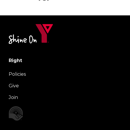
Right
Policies
Give
Join