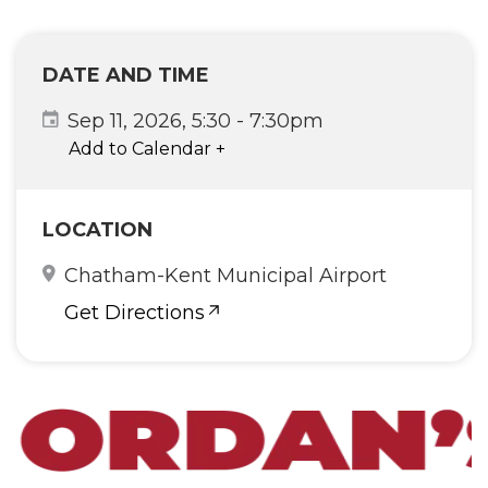
DATE AND TIME
Sep 11, 2026, 5:30
-
7:30pm
Add to Calendar
+
LOCATION
Chatham-Kent Municipal Airport
Get Directions