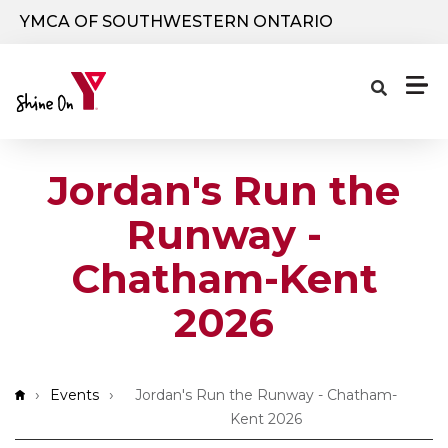
Skip to main content
YMCA OF SOUTHWESTERN ONTARIO
Jordan's Run the
Runway -
Chatham-Kent
2026
Breadcrumb
Events
Jordan's Run the Runway - Chatham-
Kent 2026