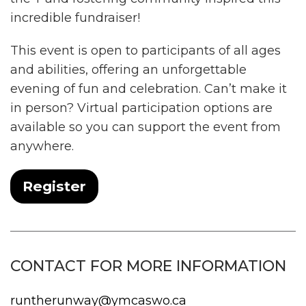
incredible fundraiser!
This event is open to participants of all ages
and abilities, offering an unforgettable
evening of fun and celebration. Can’t make it
in person? Virtual participation options are
available so you can support the event from
anywhere.
Register
CONTACT FOR MORE INFORMATION
runtherunway@ymcaswo.ca