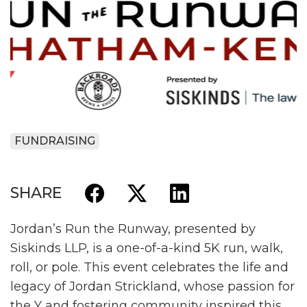
FUNDRAISING
SHARE
Jordan’s Run the Runway, presented by
Siskinds LLP, is a one-of-a-kind 5K run, walk,
roll, or pole. This event celebrates the life and
legacy of Jordan Strickland, whose passion for
the Y and fostering community inspired this