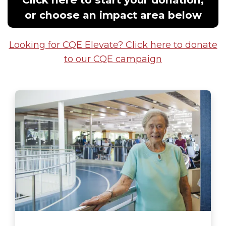
or choose an impact area below
Looking for CQE Elevate? Click here to donate
to our CQE campaign