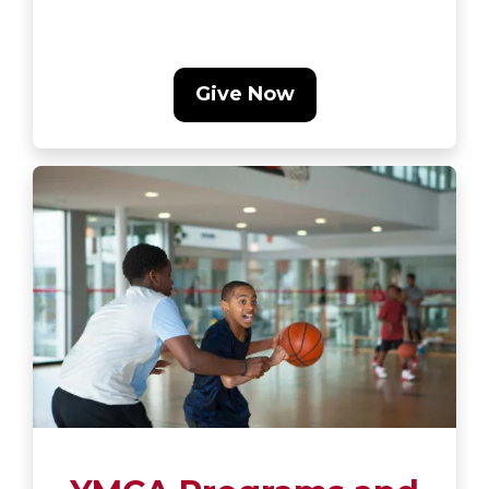
Give Now