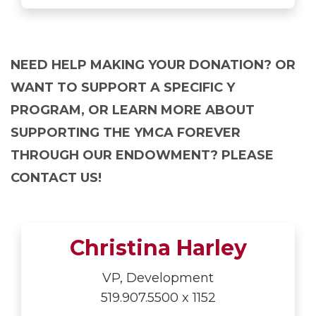
NEED HELP MAKING YOUR DONATION? OR
WANT TO SUPPORT A SPECIFIC Y
PROGRAM, OR LEARN MORE ABOUT
SUPPORTING THE YMCA FOREVER
THROUGH OUR ENDOWMENT? PLEASE
CONTACT US!
Christina Harley
VP, Development
519.907.5500 x 1152