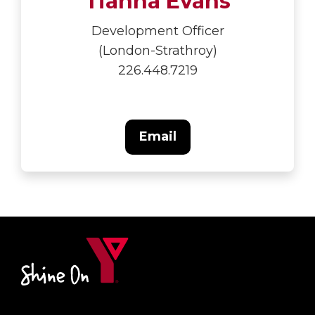
Tianna Evans
Development Officer
(London-Strathroy)
226.448.7219
Email