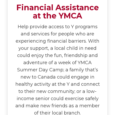
Financial Assistance
at the YMCA
Help provide access to Y programs
and services for people who are
experiencing financial barriers. With
your support, a local child in need
could enjoy the fun, friendship and
adventure of a week of YMCA
Summer Day Camp; a family that’s
new to Canada could engage in
healthy activity at the Y and connect
to their new community; or a low-
income senior could exercise safely
and make new friends as a member
of their local branch.