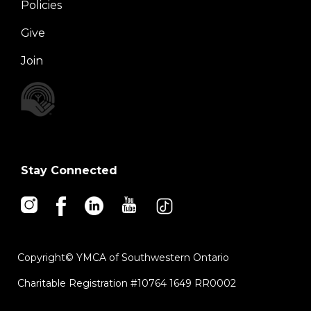
Policies
Right
Give
Join
Stay Connected
Copyright© YMCA of Southwestern Ontario
Charitable Registration #10764 1649 RR0002