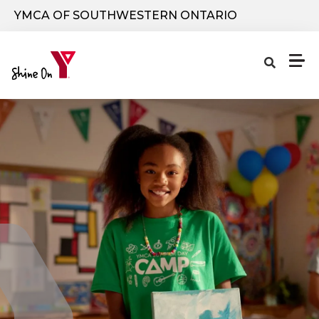
Skip to main content
YMCA OF SOUTHWESTERN ONTARIO