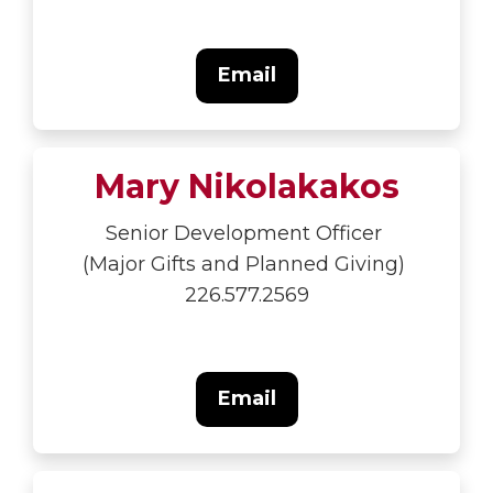
Email
Mary Nikolakakos
Senior Development Officer
(Major Gifts and Planned Giving)
226.577.2569
Email