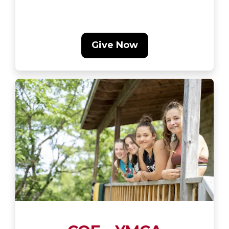
Give Now