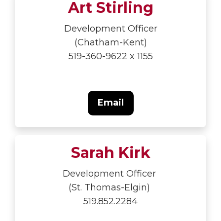
Art Stirling
Development Officer
(Chatham-Kent)
519-360-9622 x 1155
Email
Sarah Kirk
Development Officer
(St. Thomas-Elgin)
519.852.2284