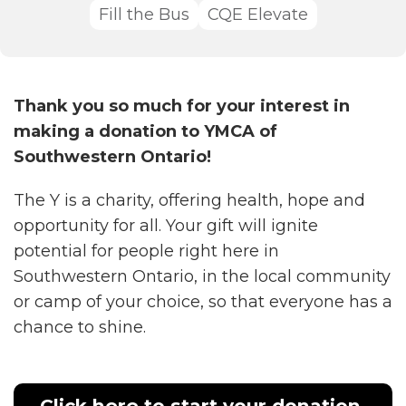
Fill the Bus
CQE Elevate
Thank you so much for your interest in
making a donation to YMCA of
Southwestern Ontario!
The Y is a charity, offering health, hope and
opportunity for all. Your gift will ignite
potential for people right here in
Southwestern Ontario, in the local community
or camp of your choice, so that everyone has a
chance to shine.
Click here to start your donation,