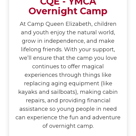
CQE - YMCA
Overnight Camp
At Camp Queen Elizabeth, children
and youth enjoy the natural world,
grow in independence, and make
lifelong friends. With your support,
we’ll ensure that the camp you love
continues to offer magical
experiences through things like
replacing aging equipment (like
kayaks and sailboats), making cabin
repairs, and providing financial
assistance so young people in need
can experience the fun and adventure
of overnight camp.