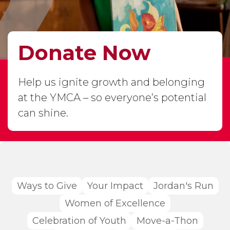
Donate Now
Help us ignite growth and belonging
at the YMCA – so everyone’s potential
can shine.
Ways to Give
Your Impact
Jordan's Run
Women of Excellence
Celebration of Youth
Move-a-Thon