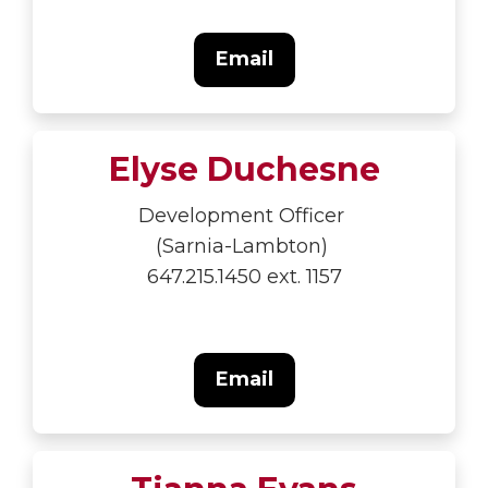
Email
Elyse Duchesne
Development Officer
(Sarnia-Lambton)
647.215.1450 ext. 1157
Email