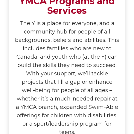
YMCA Programs and
Services
The Y is a place for everyone, and a
community hub for people of all
backgrounds, beliefs and abilities. This
includes families who are new to
Canada, and youth who (at the Y) can
build the skills they need to succeed.
With your support, we’ll tackle
projects that fill a gap or enhance
well-being for people of all ages –
whether it’s a much-needed repair at
a YMCA branch, expanded Swim-Able
offerings for children with disabilities,
or a sport/leadership program for
teens.