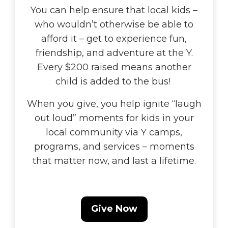
You can help ensure that local kids –
who wouldn’t otherwise be able to
afford it – get to experience fun,
friendship, and adventure at the Y.
Every $200 raised means another
child is added to the bus!
When you give, you help ignite “laugh
out loud” moments for kids in your
local community via Y camps,
programs, and services – moments
that matter now, and last a lifetime.
Give Now