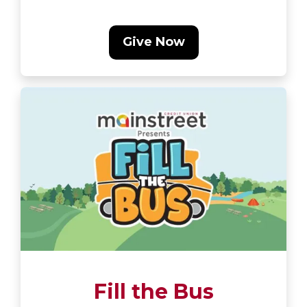
Give Now
Fill the Bus