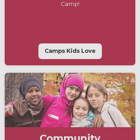
Camp!
Camps Kids Love
Community