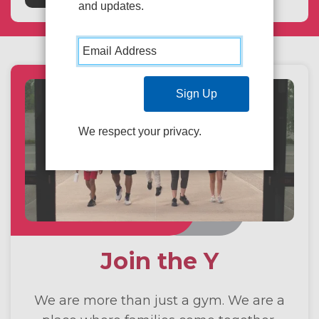
and updates.
We respect your privacy.
Join the Y
We are more than just a gym. We are a