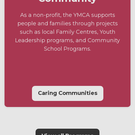
As a non-profit, the YMCA supports
people and families through projects
such as local Family Centres, Youth
Leadership programs, and Community
School Programs.
Caring Communities