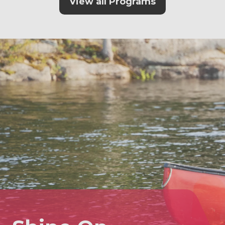
View all Programs