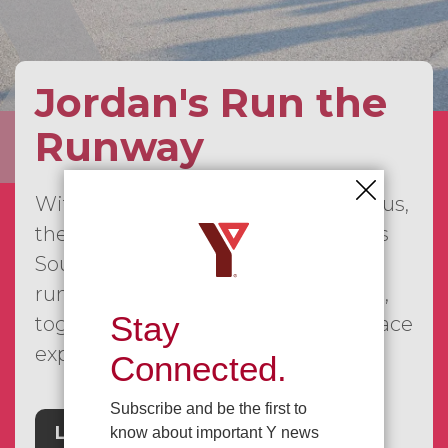
Jordan's Run the
Runway
With our first event already behind us,
the JRTR series is continuing across
Southwestern Ontario, bringing
runners, walkers, families, and more,
Stay
together for a fun and meaningful race
experience.
Connected.
Subscribe and be the first to
Learn More
know about important Y news