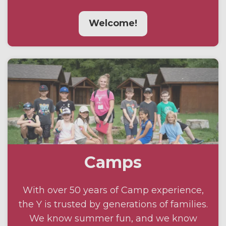
Welcome!
Camps
With over 50 years of Camp experience,
the Y is trusted by generations of families.
We know summer fun, and we know