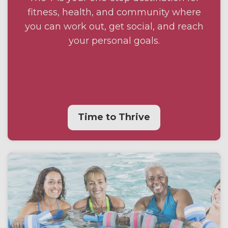
fitness, health, and community where
you can work out, get social, and reach
your personal goals.
Time to Thrive