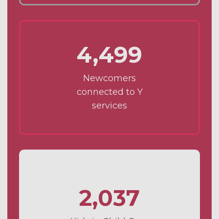
4,499
Newcomers
connected to Y
services
2,037