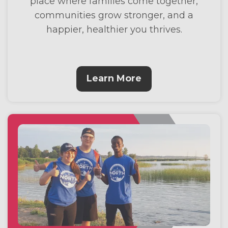
place where families come together,
communities grow stronger, and a
happier, healthier you thrives.
Learn More