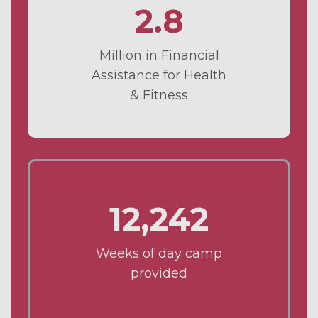
2.8
Million in Financial
Assistance for Health
& Fitness
12,242
Weeks of day camp
provided