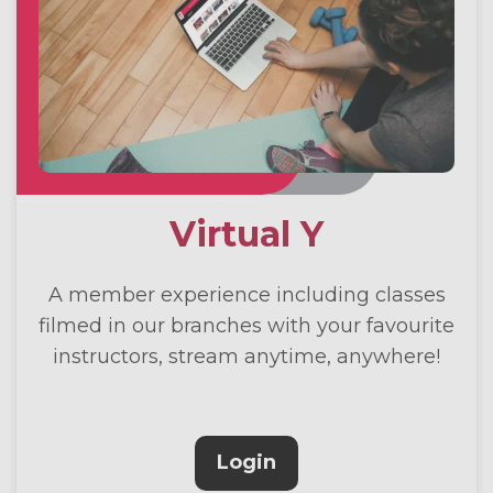
Virtual Y
A member experience including classes
filmed in our branches with your favourite
instructors, stream anytime, anywhere!
Login