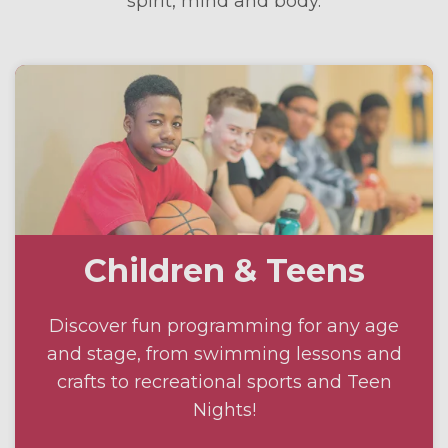
spirit, mind and body.
Children & Teens
Discover fun programming for any age
and stage, from swimming lessons and
crafts to recreational sports and Teen
Nights!