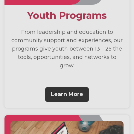
Youth Programs
From leadership and education to
community support and experiences, our
programs give youth between 13—25 the
tools, opportunities, and networks to
grow.
Learn More