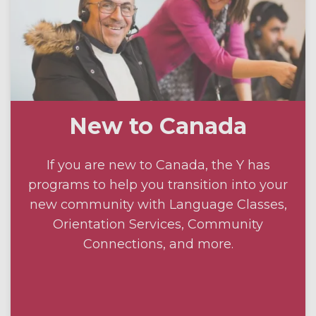
New to Canada
If you are new to Canada, the Y has
programs to help you transition into your
new community with Language Classes,
Orientation Services, Community
Connections, and more.