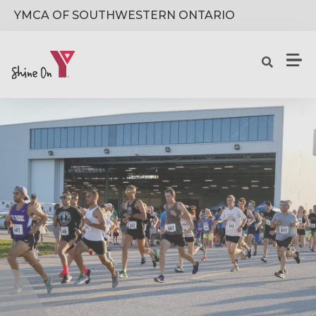
Skip to main content
YMCA OF SOUTHWESTERN ONTARIO