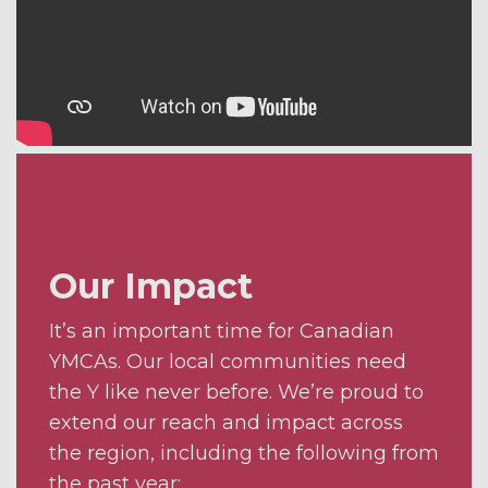
Our Impact
It’s an important time for Canadian
YMCAs. Our local communities need
the Y like never before. We’re proud to
extend our reach and impact across
the region, including the following from
the past year: