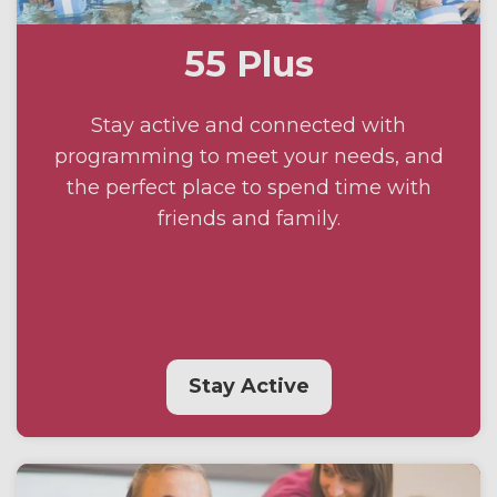
55 Plus
Stay active and connected with
programming to meet your needs, and
the perfect place to spend time with
friends and family.
Stay Active