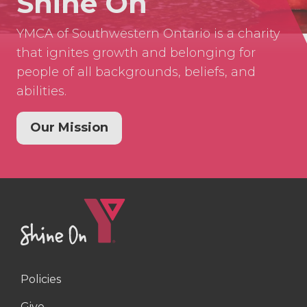
Shine On
YMCA of Southwestern Ontario is a charity
that ignites growth and belonging for
people of all backgrounds, beliefs, and
abilities.
Our Mission
Policies
Right
Give