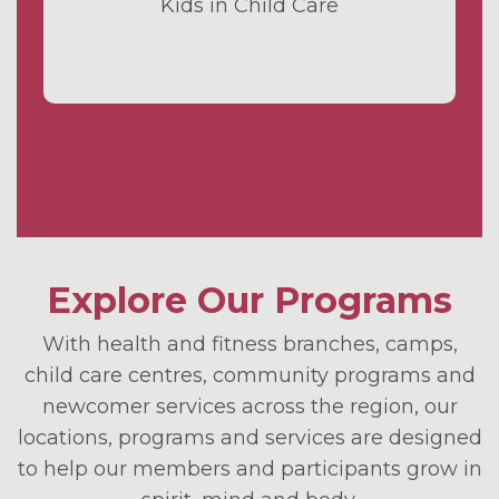
Kids in Child Care
Explore Our Programs
With health and fitness branches, camps,
child care centres, community programs and
newcomer services across the region, our
locations, programs and services are designed
to help our members and participants grow in