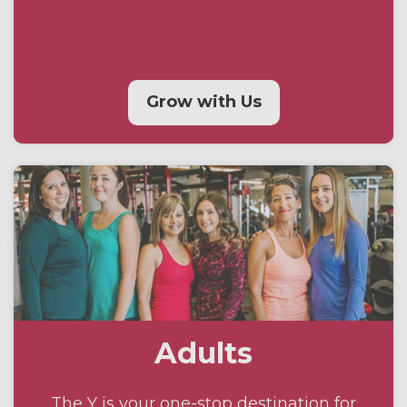
Grow with Us
Adults
The Y is your one-stop destination for