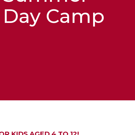
Day Camp
R KIDS AGED 4 TO 12!