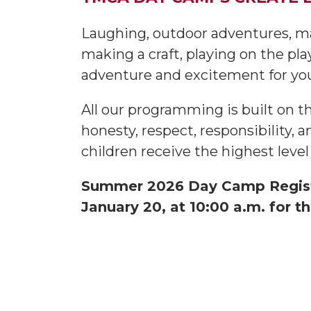
Laughing, outdoor adventures, m
making a craft, playing on the p
adventure and excitement for y
All our programming is built on t
honesty, respect, responsibility, 
children receive the highest level 
Summer 2026 Day Camp Registra
January 20, at 10:00 a.m. for th