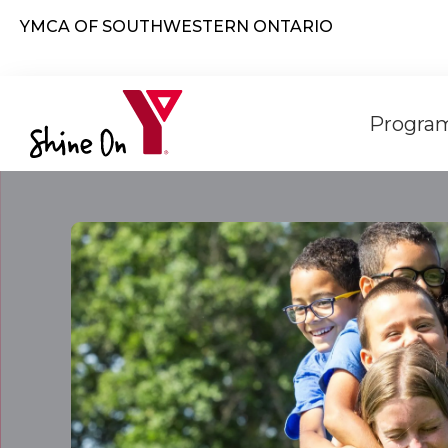
Skip to main content
YMCA OF SOUTHWESTERN ONTARIO
Mai
Program
navi