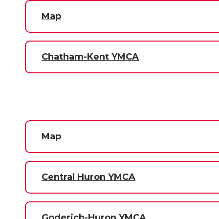
Map
Chatham-Kent YMCA
Map
Central Huron YMCA
Goderich-Huron YMCA