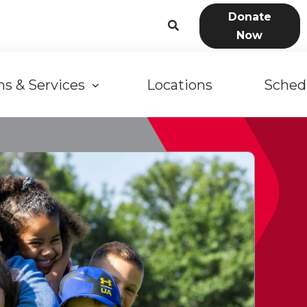
User
Donate
Now
account
n
menu
s & Services
Locations
Sched
gation