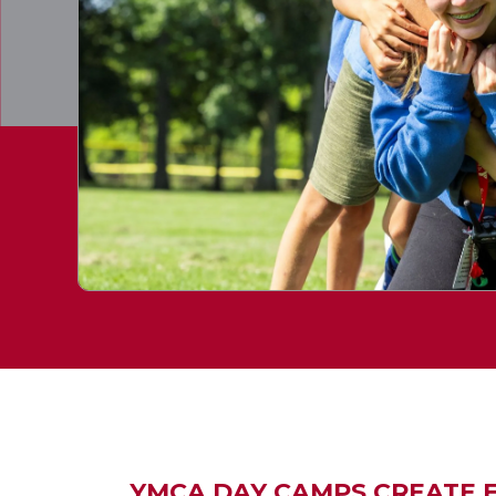
YMCA DAY CAMPS CREATE EX