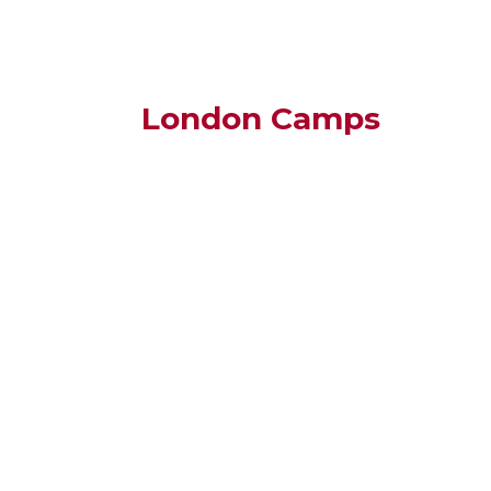
London Camps