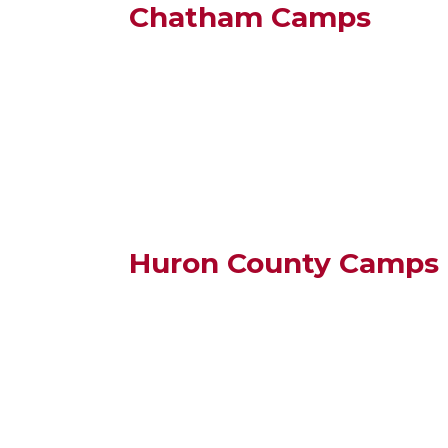
Chatham Camps
Huron County Camps