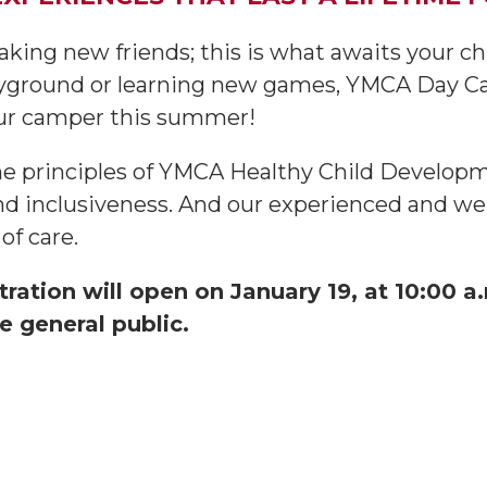
aking new friends; this is what awaits your 
layground or learning new games, YMCA Day Ca
our camper this summer!
he principles of YMCA Healthy Child Developme
and inclusiveness. And our experienced and well
of care.
tion will open on January 19, at 10:00 
e general public.