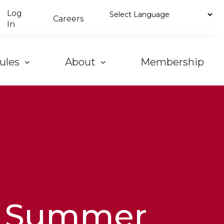
Log
Careers
In
ules
About
Membership
Summer