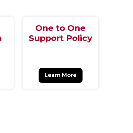
One to One
n
Support Policy
Learn More