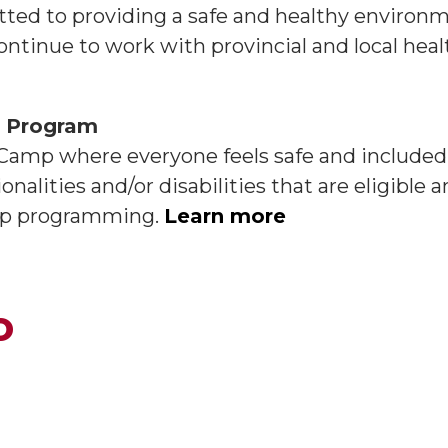
ted to providing a safe and healthy environm
ontinue to work with provincial and local heal
t Program
 Camp where everyone feels safe and included.
onalities and/or disabilities that are eligible 
camp programming.
Learn more
o