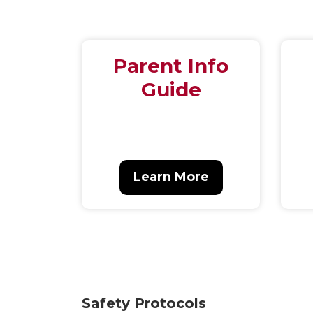
Parent Info
Guide
Learn More
Safety Protocols