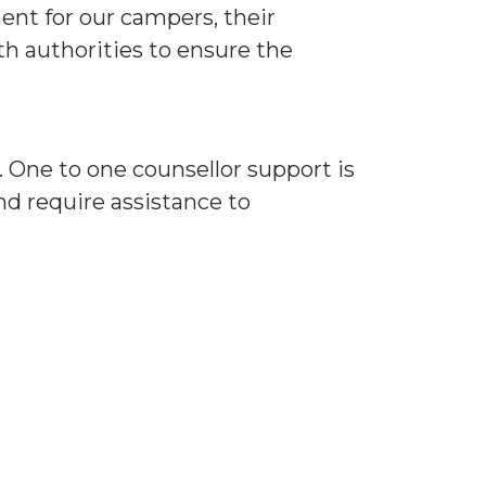
ent for our campers, their
th authorities to ensure the
 One to one counsellor support is
and require assistance to