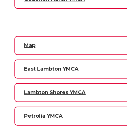
Map
East Lambton YMCA
Lambton Shores YMCA
Petrolia YMCA