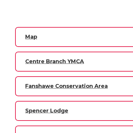
Map
Centre Branch YMCA
Fanshawe Conservation Area
Spencer Lodge