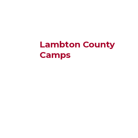
Lambton County
Camps