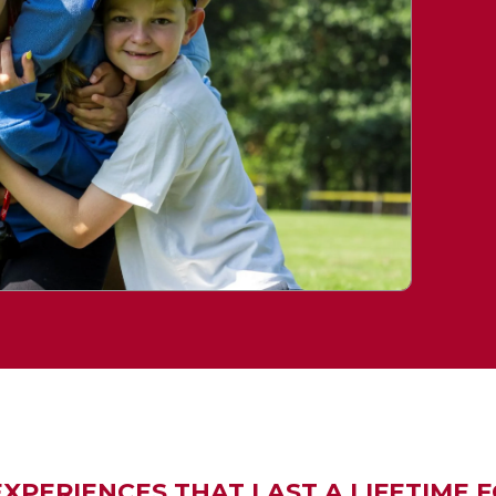
PERIENCES THAT LAST A LIFETIME FO