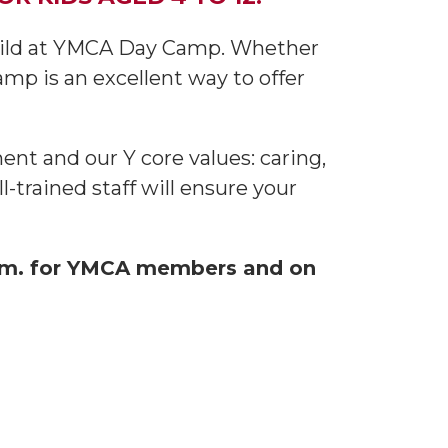
child at YMCA Day Camp. Whether
mp is an excellent way to offer
nt and our Y core values: caring,
-trained staff will ensure your
a.m. for YMCA members and on