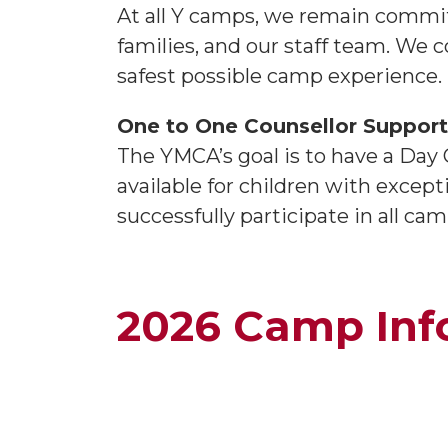
At all Y camps, we remain commit
families, and our staff team. We c
safest possible camp experience.
One to One Counsellor Suppor
The YMCA’s goal is to have a Day
available for children with excepti
successfully participate in all 
2026 Camp Inf