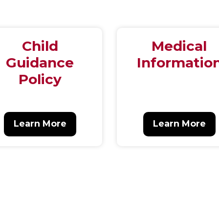
Child
Medical
Guidance
Informatio
Policy
Learn More
Learn More