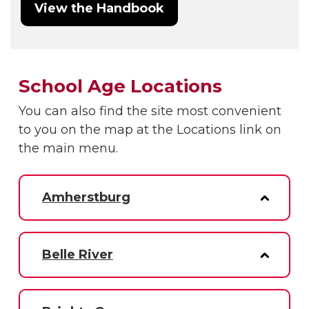
View the Handbook
School Age Locations
You can also find the site most convenient
to you on the map at the Locations link on
the main menu.
Amherstburg
Belle River