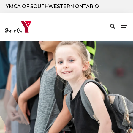
Skip to main content
YMCA OF SOUTHWESTERN ONTARIO