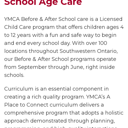
School Age Care
YMCA Before & After School care is a Licensed
Child Care program that offers children ages 4
to 12 years with a fun and safe way to begin
and end every school day. With over 100
locations throughout Southwestern Ontario,
our Before & After School programs operate
from September through June, right inside
schools.
Curriculum is an essential component in
creating a rich quality program. YMCA’s A
Place to Connect curriculum delivers a
comprehensive program that adopts a holistic
approach demonstrated through planning,