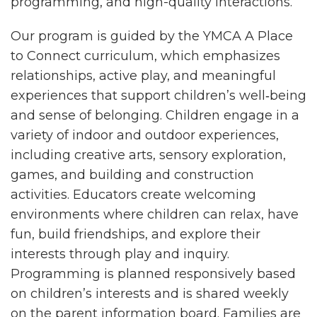
programming, and high-quality interactions.
Our program is guided by the YMCA A Place
to Connect curriculum, which emphasizes
relationships, active play, and meaningful
experiences that support children’s well‑being
and sense of belonging. Children engage in a
variety of indoor and outdoor experiences,
including creative arts, sensory exploration,
games, and building and construction
activities. Educators create welcoming
environments where children can relax, have
fun, build friendships, and explore their
interests through play and inquiry.
Programming is planned responsively based
on children’s interests and is shared weekly
on the parent information board. Families are