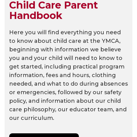
Child Care Parent
Handbook
Here you will find everything you need
to know about child care at the YMCA,
beginning with information we believe
you and your child will need to know to
get started, including practical program
information, fees and hours, clothing
needed, and what to do during absences
or emergencies, followed by our safety
policy, and information about our child
care philosophy, our educator team, and
our curriculum.