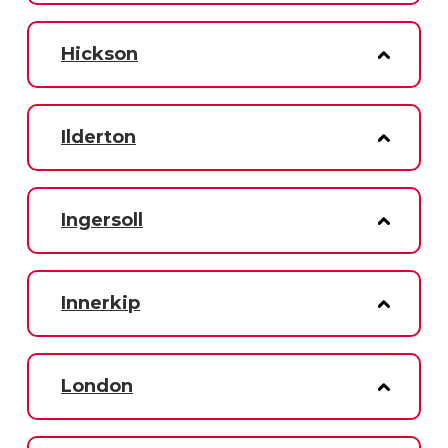
Hickson
Ilderton
Ingersoll
Innerkip
London