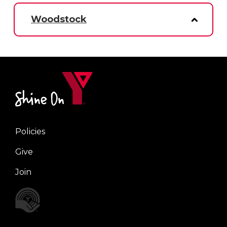
Woodstock
Policies
Right
Give
Join