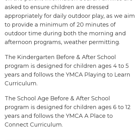
asked to ensure children are dressed
appropriately for daily outdoor play, as we aim
to provide a minimum of 20 minutes of
outdoor time during both the morning and
afternoon programs, weather permitting.
The Kindergarten Before & After School
program is designed for children ages 4 to 5
years and follows the YMCA Playing to Learn
Curriculum.
The School Age Before & After School
program is designed for children ages 6 to 12
years and follows the YMCA A Place to
Connect Curriculum.