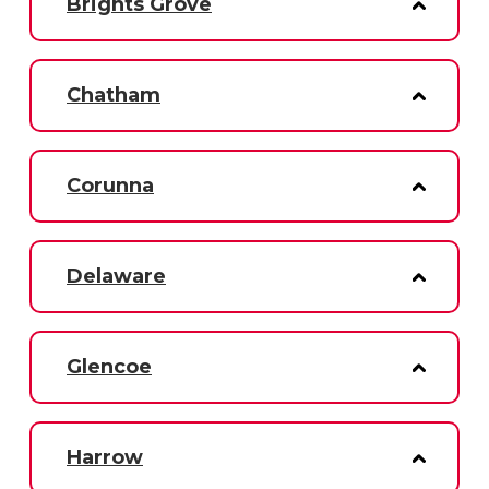
Brights Grove
Chatham
Corunna
Delaware
Glencoe
Harrow