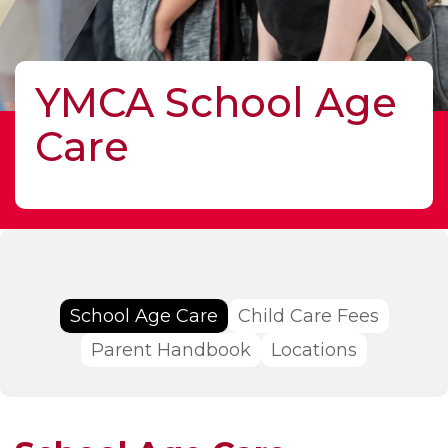
YMCA School Age
Care
School Age Care
Child Care Fees
Parent Handbook
Locations