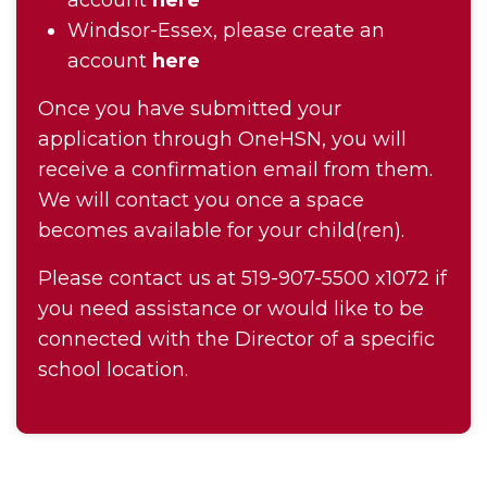
account
here
Windsor-Essex, please create an
account
here
Once you have submitted your
application through OneHSN, you will
receive a confirmation email from them.
We will contact you once a space
becomes available for your child(ren).
Please contact us at 519-907-5500 x1072 if
you need assistance or would like to be
connected with the Director of a specific
school location.