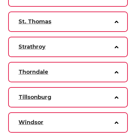
St. Thomas
Strathroy
Thorndale
Tillsonburg
Windsor