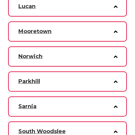
Lucan
Mooretown
Norwich
Parkhill
Sarnia
South Woodslee