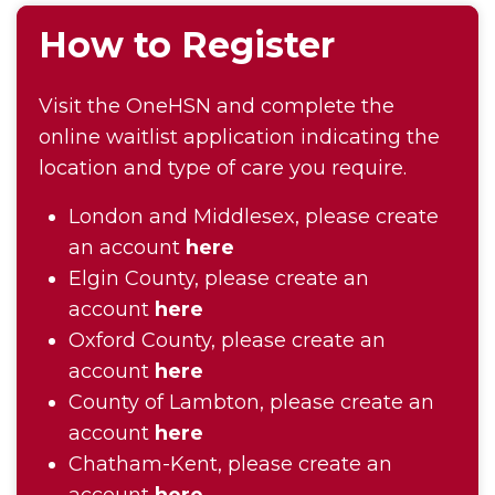
How to Register
Visit the OneHSN and complete the
online waitlist application indicating the
location and type of care you require.
London and Middlesex, please create
an account
here
Elgin County, please create an
account
here
Oxford County, please create an
account
here
County of Lambton, please create an
account
here
Chatham-Kent, please create an