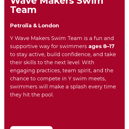
Wave Makers Swim
Team
Petrolia & London
Y Wave Makers Swim Team is a fun and
supportive way for swimmers
ages 8–17
to stay active, build confidence, and take
their skills to the next level. With
engaging practices, team spirit, and the
chance to compete in Y swim meets,
swimmers will make a splash every time
they hit the pool.