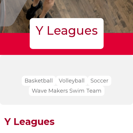
Y Leagues
Basketball
Volleyball
Soccer
Wave Makers Swim Team
Y Leagues