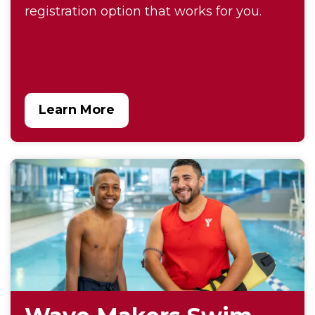
registration option that works for you.
Learn More