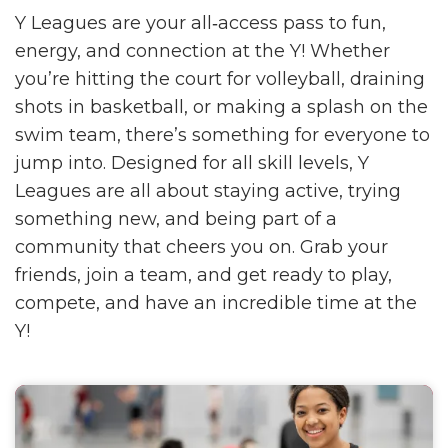
Y Leagues are your all‑access pass to fun,
energy, and connection at the Y! Whether
you’re hitting the court for volleyball, draining
shots in basketball, or making a splash on the
swim team, there’s something for everyone to
jump into. Designed for all skill levels, Y
Leagues are all about staying active, trying
something new, and being part of a
community that cheers you on. Grab your
friends, join a team, and get ready to play,
compete, and have an incredible time at the
Y!