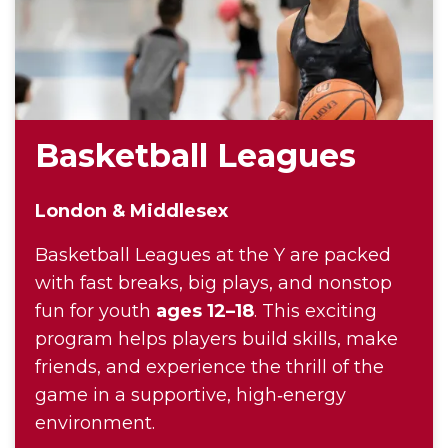
Basketball Leagues
London & Middlesex
Basketball Leagues at the Y are packed
with fast breaks, big plays, and nonstop
fun for youth
ages 12–18
. This exciting
program helps players build skills, make
friends, and experience the thrill of the
game in a supportive, high‑energy
environment.