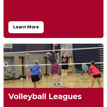
Learn More
Volleyball Leagues