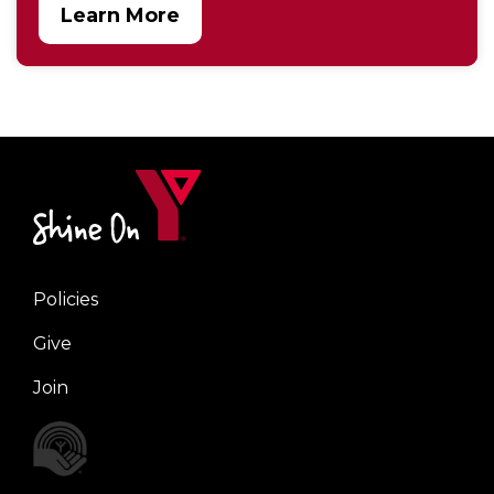
Learn More
Policies
Right
Give
Join