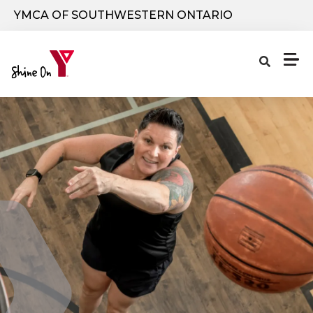
Skip to main content
YMCA OF SOUTHWESTERN ONTARIO