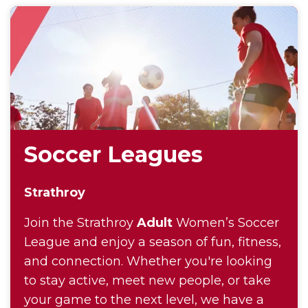
Soccer Leagues
Strathroy
Join the Strathroy
Adult
Women’s Soccer
League and enjoy a season of fun, fitness,
and connection. Whether you're looking
to stay active, meet new people, or take
your game to the next level, we have a