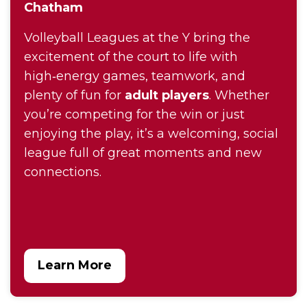
Chatham
Volleyball Leagues at the Y bring the
excitement of the court to life with
high‑energy games, teamwork, and
plenty of fun for
adult players
. Whether
you’re competing for the win or just
enjoying the play, it’s a welcoming, social
league full of great moments and new
connections.
Learn More