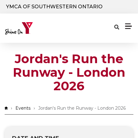
Skip to main content
YMCA OF SOUTHWESTERN ONTARIO
Jordan's Run the
Runway - London
2026
Breadcrumb
Events
Jordan's Run the Runway - London 2026