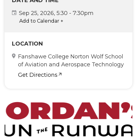
DATE AND TIME
Sep 25, 2026, 5:30
-
7:30pm
Add to Calendar
+
LOCATION
Fanshawe College Norton Wolf School
of Aviation and Aerospace Technology
Get Directions