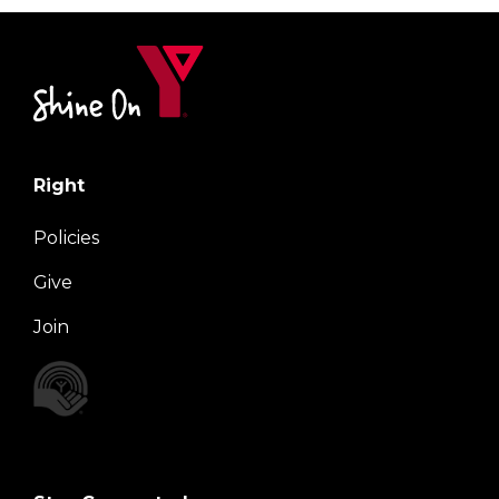
Right
Policies
Give
Join