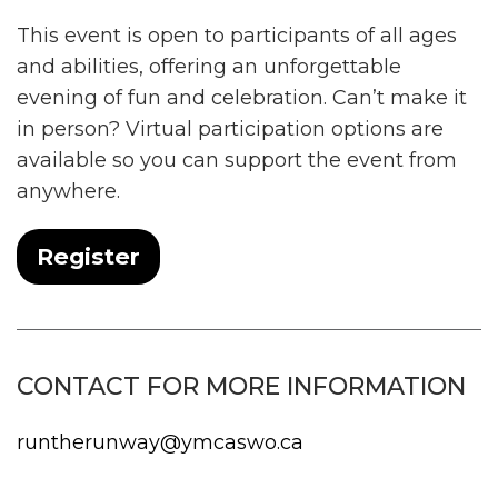
This event is open to participants of all ages
and abilities, offering an unforgettable
evening of fun and celebration. Can’t make it
in person? Virtual participation options are
available so you can support the event from
anywhere.
Register
CONTACT FOR MORE INFORMATION
runtherunway@ymcaswo.ca