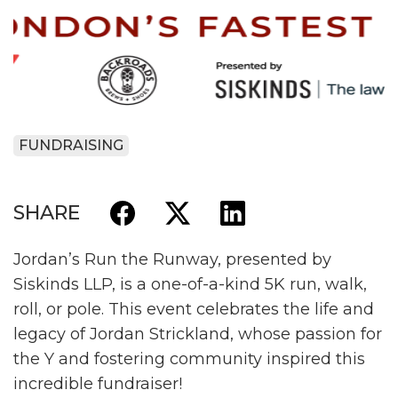
FUNDRAISING
SHARE
Jordan’s Run the Runway, presented by
Siskinds LLP, is a one-of-a-kind 5K run, walk,
roll, or pole. This event celebrates the life and
legacy of Jordan Strickland, whose passion for
the Y and fostering community inspired this
incredible fundraiser!