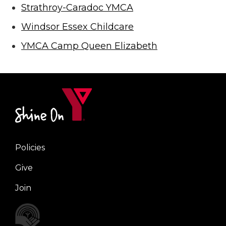
Strathroy-Caradoc YMCA
Windsor Essex Childcare
YMCA Camp Queen Elizabeth
Policies
Right
Give
Join