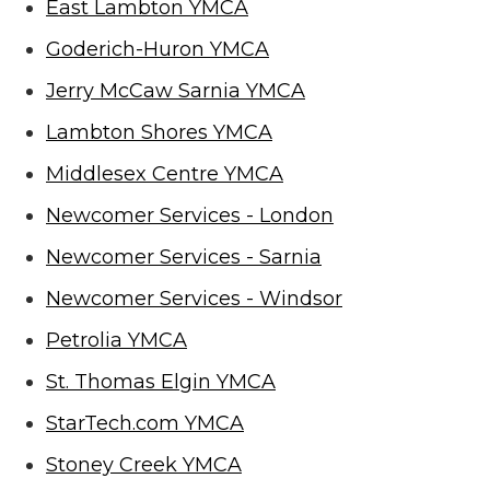
East Lambton YMCA
Goderich-Huron YMCA
Jerry McCaw Sarnia YMCA
Lambton Shores YMCA
Middlesex Centre YMCA
Newcomer Services - London
Newcomer Services - Sarnia
Newcomer Services - Windsor
Petrolia YMCA
St. Thomas Elgin YMCA
StarTech.com YMCA
Stoney Creek YMCA