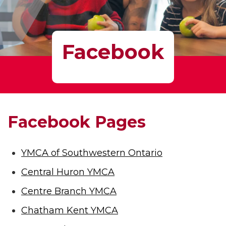
Facebook
Facebook Pages
YMCA of Southwestern Ontario
Central Huron YMCA
Centre Branch YMCA
Chatham Kent YMCA