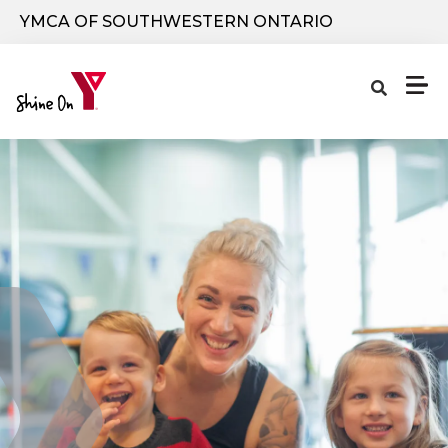
Skip to main content
YMCA OF SOUTHWESTERN ONTARIO