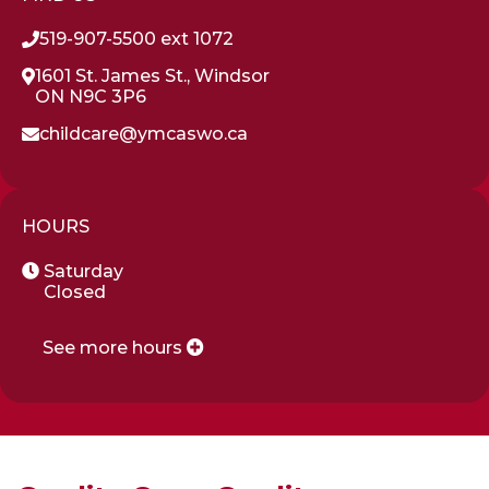
519-907-5500 ext 1072
1601 St. James St., Windsor
ON N9C 3P6
childcare@ymcaswo.ca
HOURS
Saturday
Closed
See more hours