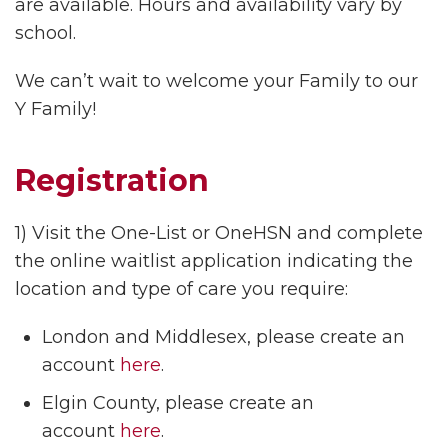
are available. Hours and availability vary by
school.
We can’t wait to welcome your Family to our
Y Family!
Registration
1) Visit the One-List or OneHSN and complete
the online waitlist application indicating the
location and type of care you require:
London and Middlesex, please create an
account
here
.
Elgin County, please create an
account
here
.