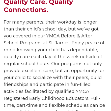
Quality Care. Quality
Connections.
For many parents, their workday is longer
than their child’s school day, but we’ve got
you covered in our YMCA Before & After
School Programs at
St. James. Enjoy peace of
mind knowing your child has dependable,
quality care each day of the week outside of
regular school hours. Our programs not only
provide excellent care, but an opportunity for
your child to socialize with their peers, build
friendships and participate in fun-filled
activities facilitated by qualified YMCA
Registered Early Childhood Educators. Full-
time, part-time and flexible schedules can be