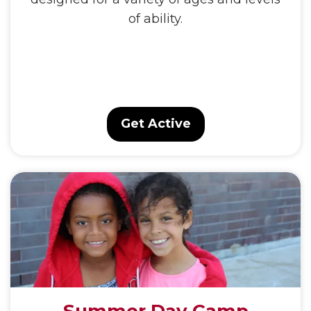
of ability.
Get Active