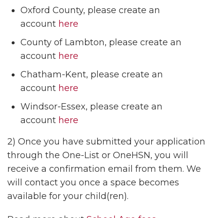
Oxford County, please create an
account
here
County of Lambton, please create an
account
here
Chatham-Kent, please create an
account
here
Windsor-Essex, please create an
account
here
2) Once you have submitted your application
through the One-List or OneHSN, you will
receive a confirmation email from them. We
will contact you once a space becomes
available for your child(ren).