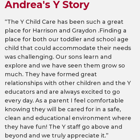
Andrea's Y Story
“The Y Child Care has been such a great
place for Harrison and Graydon .Finding a
place for both our toddler and school age
child that could accommodate their needs
was challenging. Our sons learn and
explore and we have seen them grow so
much. They have formed great
relationships with other children and the Y
educators and are always excited to go
every day. As a parent I feel comfortable
knowing they will be cared for in a safe,
clean and educational environment where
they have fun! The Y staff go above and
beyond and we truly appreciate it.”