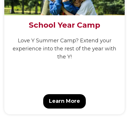
School Year Camp
Love Y Summer Camp? Extend your
experience into the rest of the year with
the Y!
Learn More