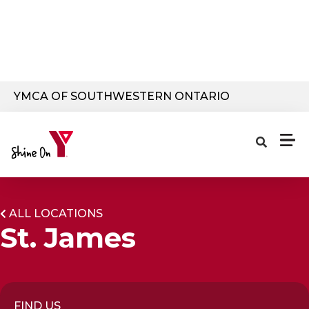
Skip to main content
YMCA OF SOUTHWESTERN ONTARIO
ALL LOCATIONS
St. James
FIND US