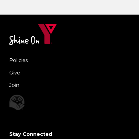
Policies
Right
Give
Join
Stay Connected