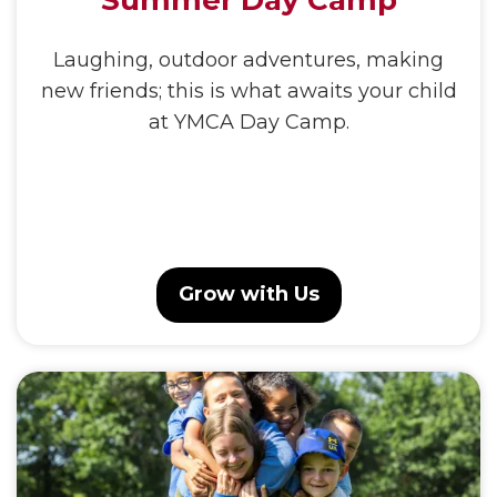
Summer Day Camp
Laughing, outdoor adventures, making
new friends; this is what awaits your child
at YMCA Day Camp.
Grow with Us