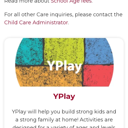
Read more about
School Age fees
.
For all other Care inquiries, please contact the
Child Care Administrator
.
YPlay
YPlay will help you build strong kids and
a strong family at home! Activities are
designed for a variety of ages and levels