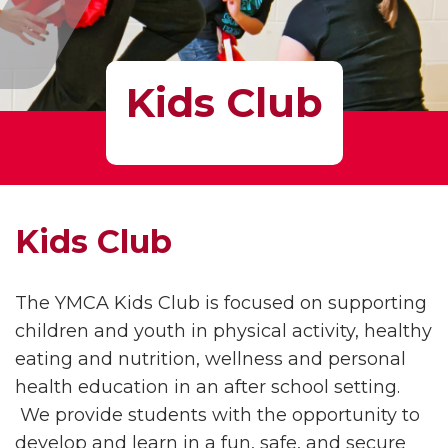
Kids Club
Kids Club
The YMCA Kids Club is focused on supporting
children and youth in physical activity, healthy
eating and nutrition, wellness and personal
health education in an after school setting.
We provide students with the opportunity to
develop and learn in a fun, safe, and secure