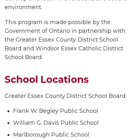
environment.
This program is made possible by the
Government of Ontario in partnership with
the Greater Essex County District School
Board and Windsor Essex Catholic District
School Board.
School Locations
Greater Essex County District School Board
Frank W. Begley Public School
William G. Davis Public School
Marlborough Public School