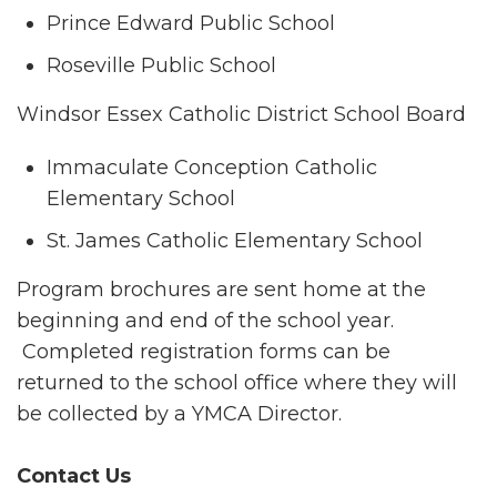
Prince Edward Public School
Roseville Public School
Windsor Essex Catholic District School Board
Immaculate Conception Catholic
Elementary School
St. James Catholic Elementary School
Program brochures are sent home at the
beginning and end of the school year.
Completed registration forms can be
returned to the school office where they will
be collected by a YMCA Director.
Contact Us