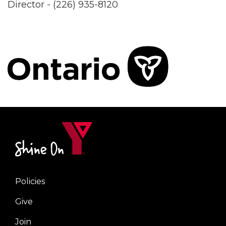
Director - (226) 935-8120
Policies
Right
Give
Join