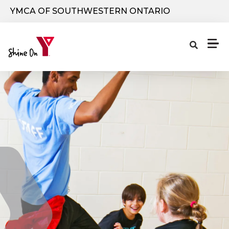
Skip to main content
YMCA OF SOUTHWESTERN ONTARIO