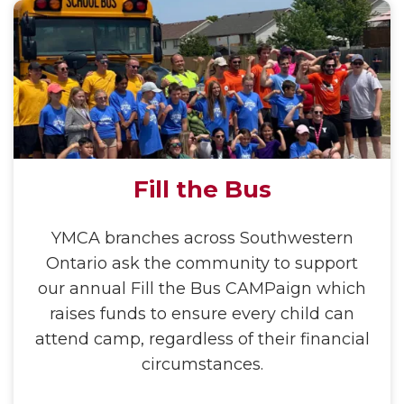
Fill the Bus
YMCA branches across Southwestern
Ontario ask the community to support
our annual Fill the Bus CAMPaign which
raises funds to ensure every child can
attend camp, regardless of their financial
circumstances.