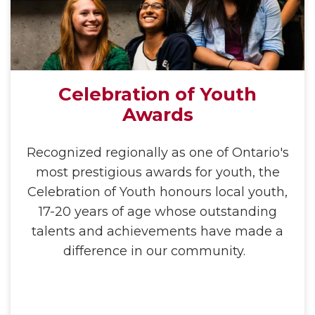
Celebration of Youth
Awards
Recognized regionally as one of Ontario's
most prestigious awards for youth, the
Celebration of Youth honours local youth,
17-20 years of age whose outstanding
talents and achievements have made a
difference in our community.