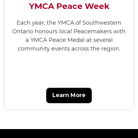
YMCA Peace Week
Each year, the YMCA of Southwestern
Ontario honours local Peacemakers with
a YMCA Peace Medal at several
community events across the region.
Learn More