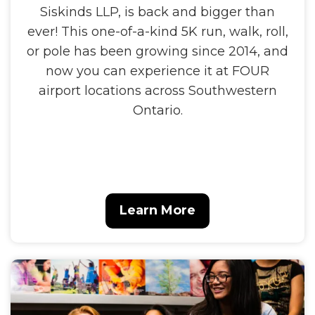
Siskinds LLP, is back and bigger than
ever! This one-of-a-kind 5K run, walk, roll,
or pole has been growing since 2014, and
now you can experience it at FOUR
airport locations across Southwestern
Ontario.
Learn More