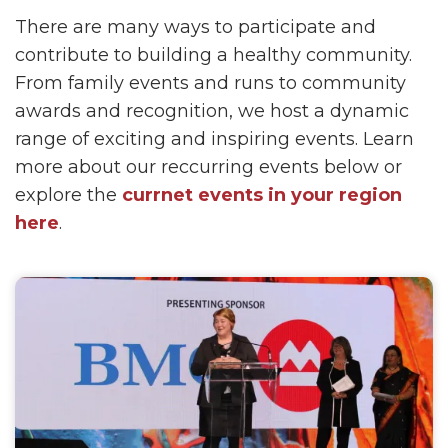
There are many ways to participate and
contribute to building a healthy community.
From family events and runs to community
awards and recognition, we host a dynamic
range of exciting and inspiring events. Learn
more about our reccurring events below or
explore the
currnet events in your region
here
.