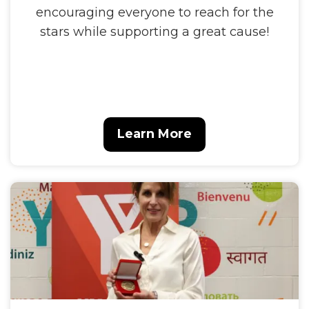
encouraging everyone to reach for the
stars while supporting a great cause!
Learn More