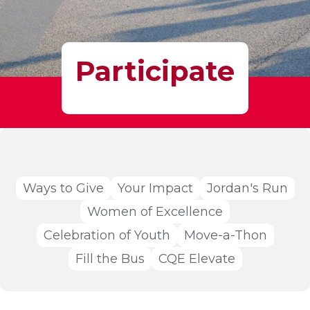
Participate
Ways to Give
Your Impact
Jordan's Run
Women of Excellence
Celebration of Youth
Move-a-Thon
Fill the Bus
CQE Elevate