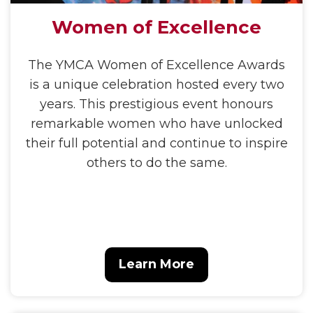
Women of Excellence
The YMCA Women of Excellence Awards
is a unique celebration hosted every two
years. This prestigious event honours
remarkable women who have unlocked
their full potential and continue to inspire
others to do the same.
Learn More