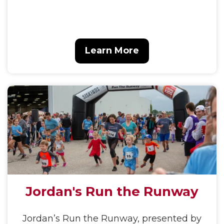
Learn More
Jordan's Run the Runway
Jordan’s Run the Runway, presented by