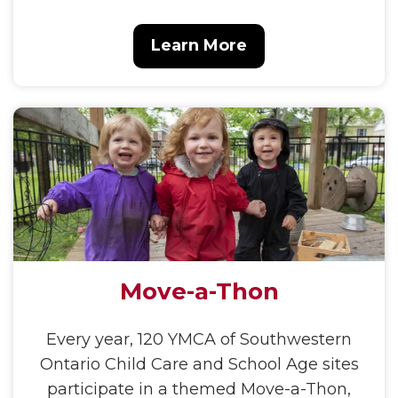
Learn More
Move-a-Thon
Every year, 120 YMCA of Southwestern
Ontario Child Care and School Age sites
participate in a themed Move-a-Thon,