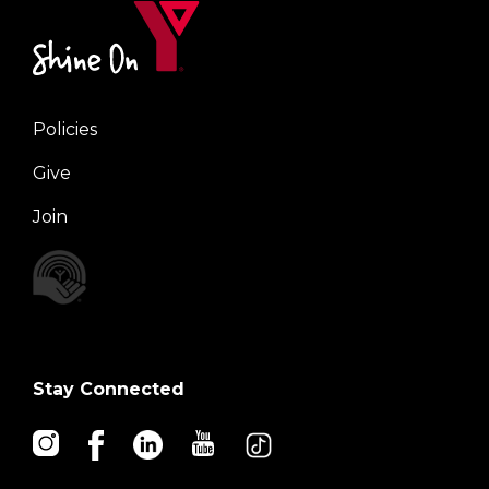
Policies
Right
Give
Join
Stay Connected