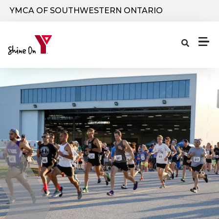
Skip to main content
YMCA OF SOUTHWESTERN ONTARIO