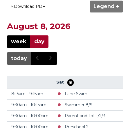
Legend +
Download PDF
August 8, 2026
week
day
today
Sat
8
8:15am - 9:15am
Lane Swim
9:30am - 10:15am
Swimmer 8/9
9:30am - 10:00am
Parent and Tot 1/2/3
9:30am - 10:00am
Preschool 2