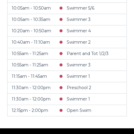
10:05am - 10:50am
Swimmer 5/6
10:05am - 10:35am
Swimmer 3
10:20am - 10:50am
Swimmer 4
10:40am - 11:10am
Swimmer 2
10:55am - 11:25am
Parent and Tot 1/2/3
10:55am - 11:25am
Swimmer 3
11:15am - 11:45am
Swimmer 1
11:30am - 12:00pm
Preschool 2
11:30am - 12:00pm
Swimmer 1
12:15pm - 2:00pm
Open Swim