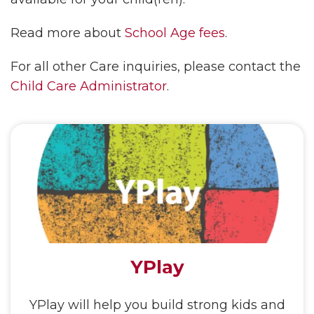
Read more about
School Age fees
.
For all other Care inquiries, please contact the
Child Care Administrator
.
YPlay
YPlay will help you build strong kids and