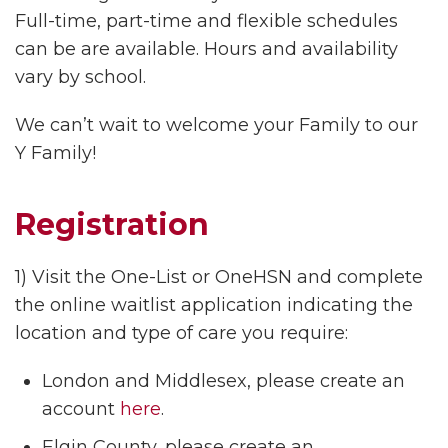
Full-time, part-time and flexible schedules
can be are available. Hours and availability
vary by school.
We can’t wait to welcome your Family to our
Y Family!
Registration
1) Visit the One-List or OneHSN and complete
the online waitlist application indicating the
location and type of care you require:
London and Middlesex, please create an
account
here
.
Elgin County, please create an