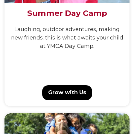
Summer Day Camp
Laughing, outdoor adventures, making
new friends; this is what awaits your child
at YMCA Day Camp.
Grow with Us