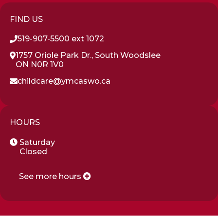
FIND US
519-907-5500 ext 1072
1757 Oriole Park Dr., South Woodslee
ON N0R 1V0
childcare@ymcaswo.ca
HOURS
Saturday
Closed
See more hours