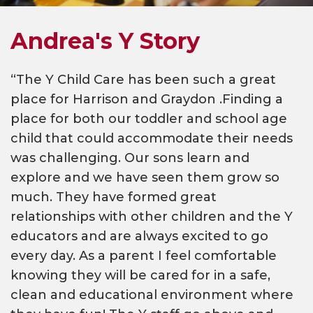
Andrea's Y Story
“The Y Child Care has been such a great
place for Harrison and Graydon .Finding a
place for both our toddler and school age
child that could accommodate their needs
was challenging. Our sons learn and
explore and we have seen them grow so
much. They have formed great
relationships with other children and the Y
educators and are always excited to go
every day. As a parent I feel comfortable
knowing they will be cared for in a safe,
clean and educational environment where