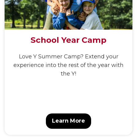
School Year Camp
Love Y Summer Camp? Extend your
experience into the rest of the year with
the Y!
Learn More