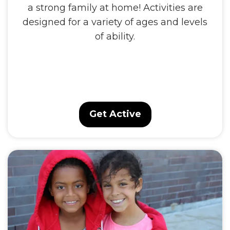
a strong family at home! Activities are
designed for a variety of ages and levels
of ability.
Get Active