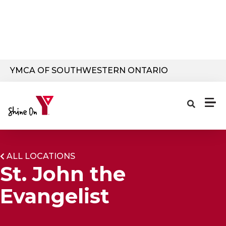
Skip to main content
YMCA OF SOUTHWESTERN ONTARIO
ALL LOCATIONS
St. John the
Evangelist