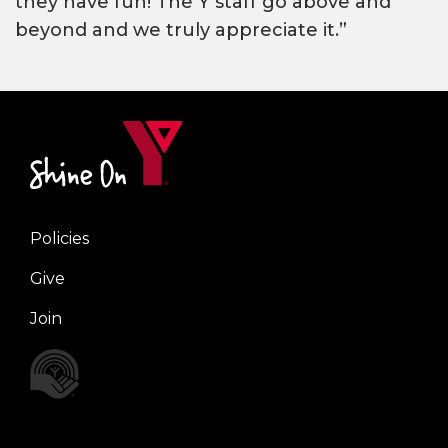
they have fun! The Y staff go above and
beyond and we truly appreciate it.”
Policies
Right
Give
Join