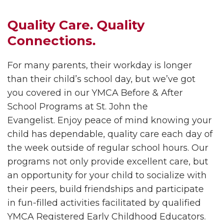
Quality Care. Quality
Connections.
For many parents, their workday is longer
than their child’s school day, but we’ve got
you covered in our YMCA Before & After
School Programs at
St. John the
Evangelist. Enjoy peace of mind knowing your
child has dependable, quality care each day of
the week outside of regular school hours. Our
programs not only provide excellent care, but
an opportunity for your child to socialize with
their peers, build friendships and participate
in fun-filled activities facilitated by qualified
YMCA Registered Early Childhood Educators.