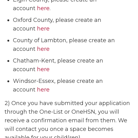
account
here
.
Oxford County, please create an
account
here
County of Lambton, please create an
account
here
Chatham-Kent, please create an
account
here
Windsor-Essex, please create an
account
here
2) Once you have submitted your application
through the One-List or OneHSN, you will
receive a confirmation email from them. We
will contact you once a space becomes
available for your child(ren).