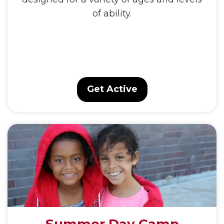
of ability.
Get Active