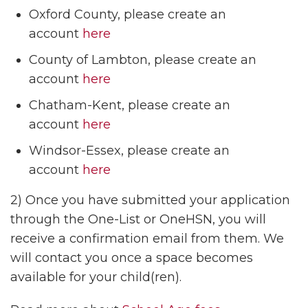
Oxford County, please create an
account
here
County of Lambton, please create an
account
here
Chatham-Kent, please create an
account
here
Windsor-Essex, please create an
account
here
2) Once you have submitted your application
through the One-List or OneHSN, you will
receive a confirmation email from them. We
will contact you once a space becomes
available for your child(ren).