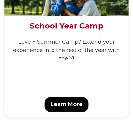
School Year Camp
Love Y Summer Camp? Extend your
experience into the rest of the year with
the Y!
Learn More