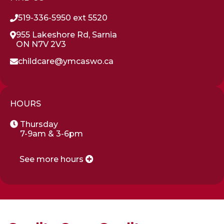
519-336-5950 ext 5520
955 Lakeshore Rd, Sarnia
ON N7V 2V3
childcare@ymcaswo.ca
HOURS
Thursday
7-9am & 3-6pm
See more hours