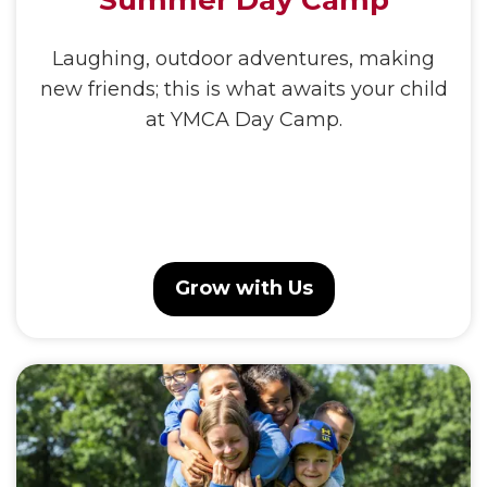
Summer Day Camp
Laughing, outdoor adventures, making
new friends; this is what awaits your child
at YMCA Day Camp.
Grow with Us