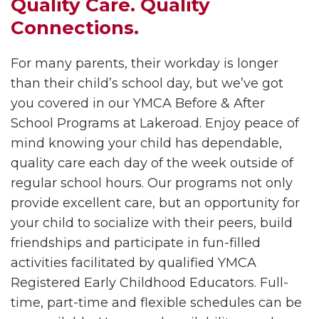
Quality Care. Quality
Connections.
For many parents, their workday is longer
than their child’s school day, but we’ve got
you covered in our YMCA Before & After
School Programs at
Lakeroad. Enjoy peace of
mind knowing your child has dependable,
quality care each day of the week outside of
regular school hours. Our programs not only
provide excellent care, but an opportunity for
your child to socialize with their peers, build
friendships and participate in fun-filled
activities facilitated by qualified YMCA
Registered Early Childhood Educators. Full-
time, part-time and flexible schedules can be