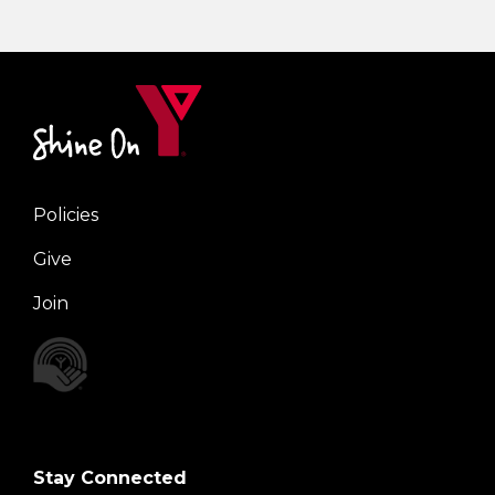
Policies
Right
Give
Join
Stay Connected