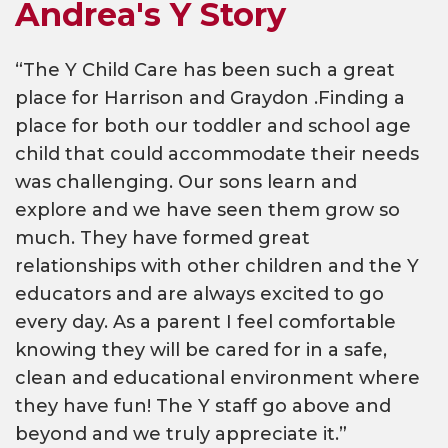
Andrea's Y Story
“The Y Child Care has been such a great
place for Harrison and Graydon .Finding a
place for both our toddler and school age
child that could accommodate their needs
was challenging. Our sons learn and
explore and we have seen them grow so
much. They have formed great
relationships with other children and the Y
educators and are always excited to go
every day. As a parent I feel comfortable
knowing they will be cared for in a safe,
clean and educational environment where
they have fun! The Y staff go above and
beyond and we truly appreciate it.”