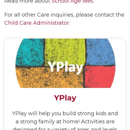
Read more about
School Age fees
.
For all other Care inquiries, please contact the
Child Care Administrator
.
YPlay
YPlay will help you build strong kids and
a strong family at home! Activities are
designed for a variety of ages and levels