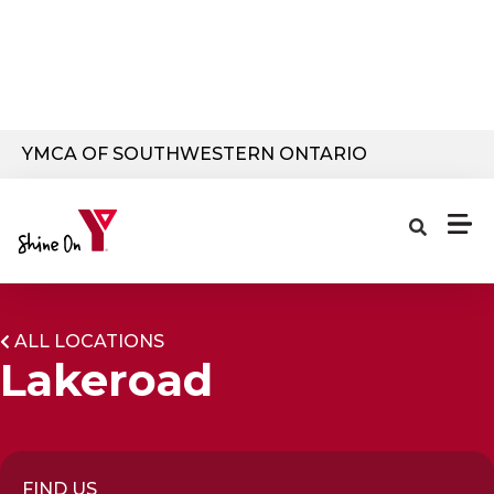
Skip to main content
YMCA OF SOUTHWESTERN ONTARIO
ALL LOCATIONS
Lakeroad
FIND US