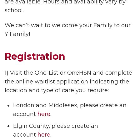
are available. Hours and availability vary by
school.
We can’t wait to welcome your Family to our
Y Family!
Registration
1) Visit the One-List or OneHSN and complete
the online waitlist application indicating the
location and type of care you require:
London and Middlesex, please create an
account
here
.
Elgin County, please create an
account
here
.