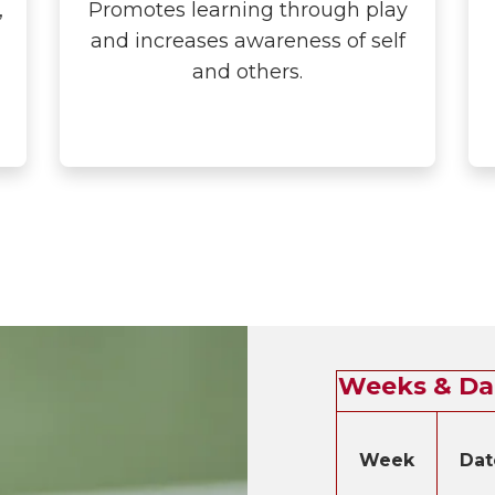
,
Promotes learning through play
and increases awareness of self
and others.
Weeks & Da
Week
Dat