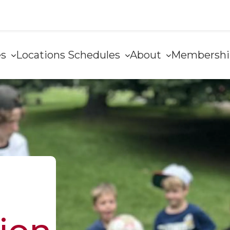
es
Locations
Schedules
About
Membersh
e