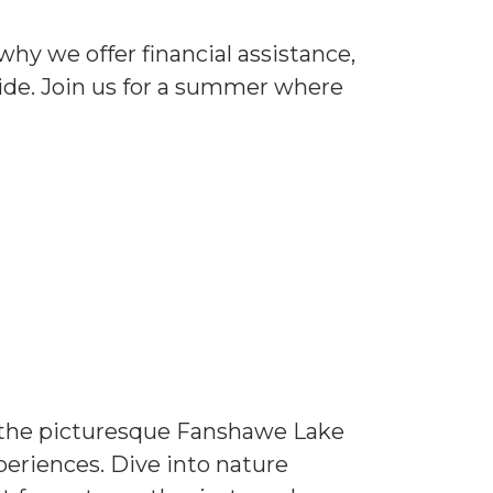
why we offer financial assistance,
vide. Join us for a summer where
n the picturesque Fanshawe Lake
periences. Dive into nature