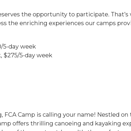
eserves the opportunity to participate. That’s 
cess the enriching experiences our camps pro
0/5-day week
, $275/5-day week
ng, FCA Camp is calling your name! Nestled o
camp offers thrilling canoeing and kayaking ex