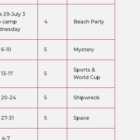
e 29-July 3
o camp
4
Beach Party
dnesday
 6-10
5
Mystery
Sports &
 13-17
5
World Cup
y 20-24
5
Shipwreck
 27-31
5
Space
 4-7