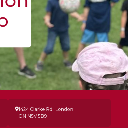
ion
p
1424 Clarke Rd., London
ON N5V 5B9