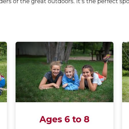
ers of the great outdoors. It's the perfect sp
Ages 6 to 8