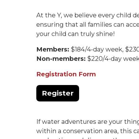
At the Y, we believe every child d
ensuring that all families can ac
your child can truly shine!
Members:
$184/4-day week, $23
Non-members:
$220/4-day week
Registration Form
Register
If water adventures are your thi
within a conservation area, this 