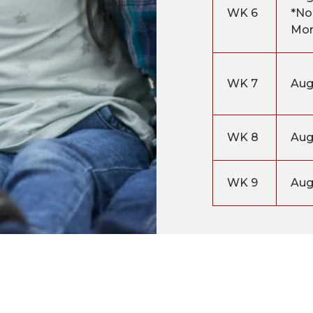
WK 6
*No
Mo
WK 7
Aug
WK 8
Aug
WK 9
Aug