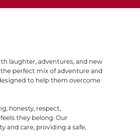
ith laughter, adventures, and new
 the perfect mix of adventure and
re designed to help them overcome
g, honesty, respect,
 feels they belong. Our
 and care, providing a safe,