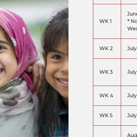
Jun
WK 1
* N
We
WK 2
July
WK 3
July
WK 4
Jul
WK 5
July
Aug