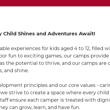
Child Shines and Adventures Await!
e experiences for kids aged 4 to 12, filled w
door fun to exciting games, our camps provide
has the potential to thrive, and our camps a
es, and shine.
opment principles and our core values - carin
- we strive to create a space where every child
aff ensure each camper is treated with dignity
y can grow, learn, and have fun.