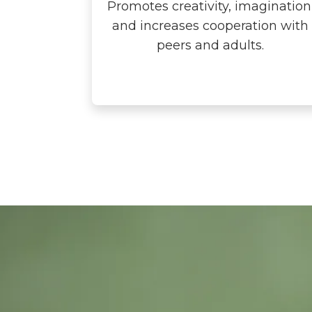
Promotes creativity, imagination
and increases cooperation with
peers and adults.