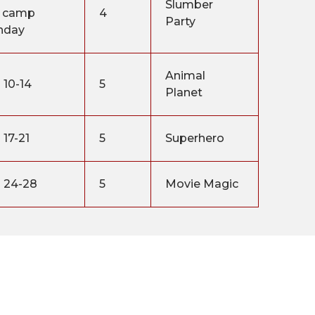
Slumber
 camp
4
Party
nday
Animal
 10-14
5
Planet
 17-21
5
Superhero
 24-28
5
Movie Magic