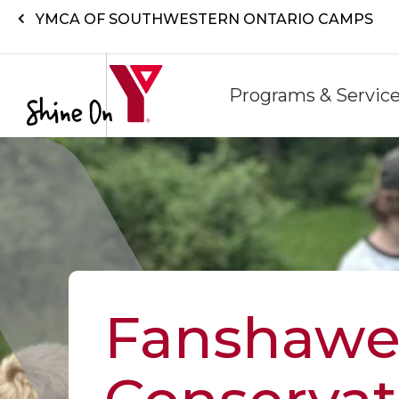
Skip to main content
YMCA OF SOUTHWESTERN ONTARIO CAMPS
Programs & Servic
Fanshaw