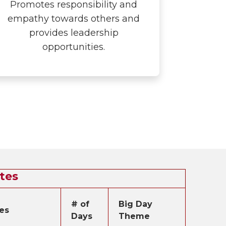
Promotes responsibility and
empathy towards others and
provides leadership
opportunities.
tes
# of
Big Day
es
Days
Theme