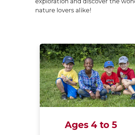
exploration and discover the wond
nature lovers alike!
Ages 4 to 5