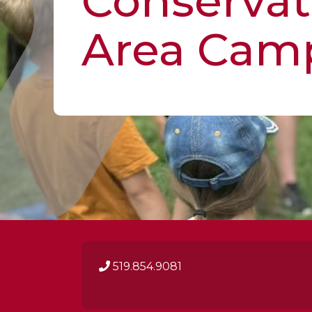
Conservat
Area Cam
519.854.9081