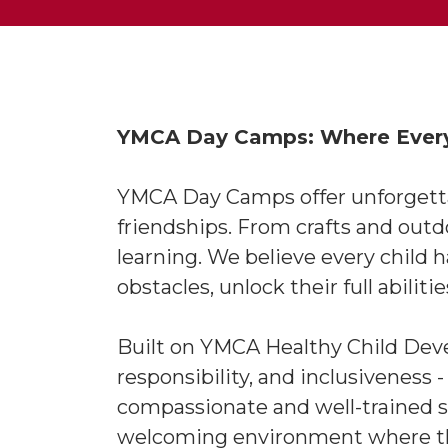
YMCA Day Camps: Where Every 
YMCA Day Camps offer unforgettabl
friendships. From crafts and out
learning. We believe every child 
obstacles, unlock their full abiliti
Built on YMCA Healthy Child Devel
responsibility, and inclusiveness 
compassionate and well-trained st
welcoming environment where the