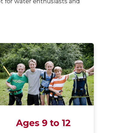
ot for water enthusiasts and
Ages 9 to 12