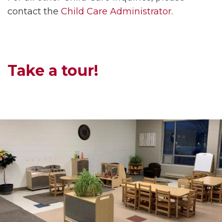
contact the
Child Care Administrator
.
Take a tour!