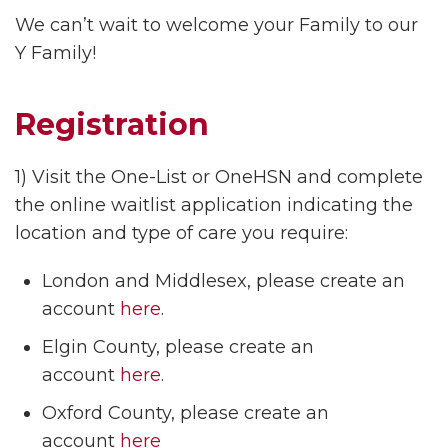
We can’t wait to welcome your Family to our
Y Family!
Registration
1) Visit the One-List or OneHSN and complete
the online waitlist application indicating the
location and type of care you require:
London and Middlesex, please create an
account
here
.
Elgin County, please create an
account
here
.
Oxford County, please create an
account
here