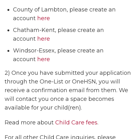
County of Lambton, please create an
account
here
Chatham-Kent, please create an
account
here
Windsor-Essex, please create an
account
here
2) Once you have submitted your application
through the One-List or OneHSN, you will
receive a confirmation email from them. We
will contact you once a space becomes
available for your child(ren).
Read more about
Child Care fees
.
For all other Child Care inquiries, please