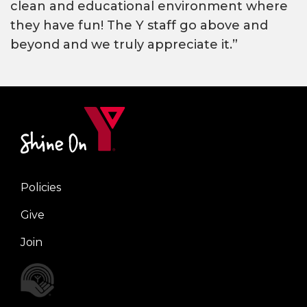
clean and educational environment where
they have fun! The Y staff go above and
beyond and we truly appreciate it.”
Policies
Right
Give
Join