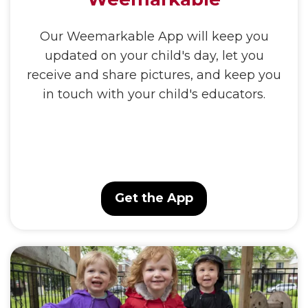
Our Weemarkable App will keep you
updated on your child's day, let you
receive and share pictures, and keep you
in touch with your child's educators.
Get the App