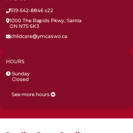
519-542-8846 x22
1000 The Rapids Pkwy., Sarnia
ON N7S 6K3
childcare@ymcaswo.ca
HOURS
Sunday
Closed
See more hours