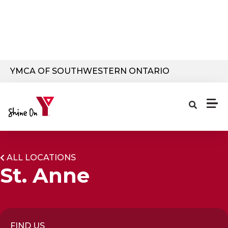
Skip to main content
YMCA OF SOUTHWESTERN ONTARIO
ALL LOCATIONS
St. Anne
FIND US