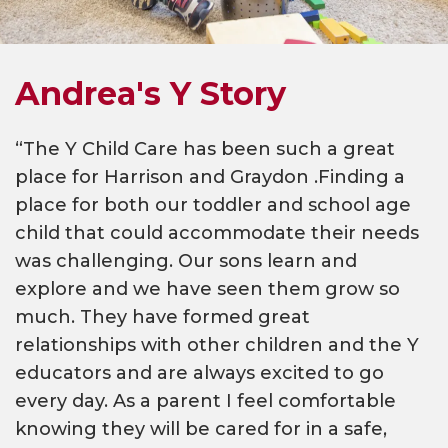
Andrea's Y Story
“The Y Child Care has been such a great
place for Harrison and Graydon .Finding a
place for both our toddler and school age
child that could accommodate their needs
was challenging. Our sons learn and
explore and we have seen them grow so
much. They have formed great
relationships with other children and the Y
educators and are always excited to go
every day. As a parent I feel comfortable
knowing they will be cared for in a safe,