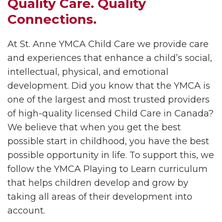
Quality Care. Quality
Connections.
At St. Anne YMCA Child Care we provide care
and experiences that enhance a child’s social,
intellectual, physical, and emotional
development. Did you know that the YMCA is
one of the largest and most trusted providers
of high-quality licensed Child Care in Canada?
We believe that when you get the best
possible start in childhood, you have the best
possible opportunity in life. To support this, we
follow the YMCA Playing to Learn curriculum
that helps children develop and grow by
taking all areas of their development into
account.