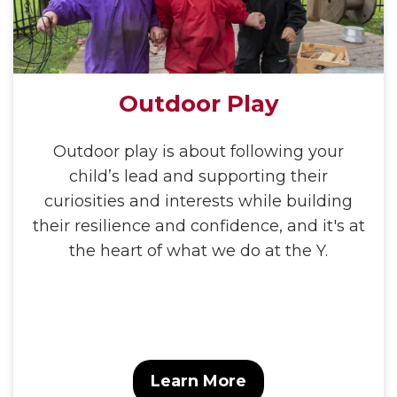
Outdoor Play
Outdoor play is about following your
child’s lead and supporting their
curiosities and interests while building
their resilience and confidence, and it's at
the heart of what we do at the Y.
Learn More