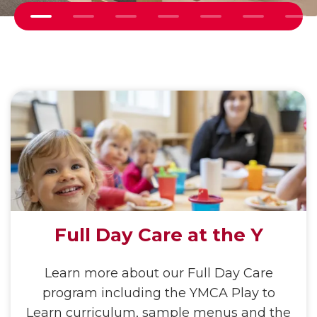
Ne
Previous
Full Day Care at the Y
Learn more about our Full Day Care
program including the YMCA Play to
Learn curriculum, sample menus and the