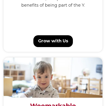
benefits of being part of the Y.
Grow with Us
Weemarkable