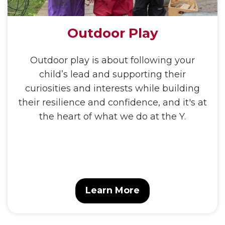
Outdoor Play
Outdoor play is about following your
child’s lead and supporting their
curiosities and interests while building
their resilience and confidence, and it's at
the heart of what we do at the Y.
Learn More