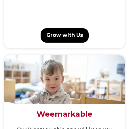
Grow with Us
Weemarkable