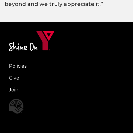
beyond and we truly appreciate it.”
Policies
Right
Give
Join