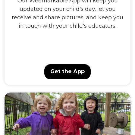
Our Weemarkable App will keep you
updated on your child's day, let you
receive and share pictures, and keep you
in touch with your child's educators.
Get the App