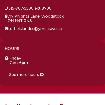
519-907-5500 ext 8700
717 Knights Lane, Woodstock
ON N4T 0N8
turtleislandcc@ymcaswo.ca
HOURS
Friday
7am-6pm
See more hours