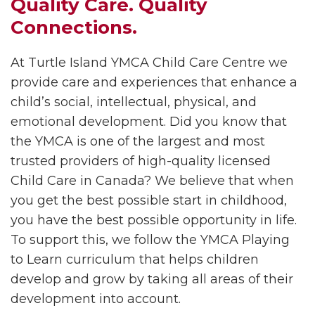
Quality Care. Quality
Connections.
At Turtle Island YMCA Child Care Centre we
provide care and experiences that enhance a
child’s social, intellectual, physical, and
emotional development. Did you know that
the YMCA is one of the largest and most
trusted providers of high-quality licensed
Child Care in Canada? We believe that when
you get the best possible start in childhood,
you have the best possible opportunity in life.
To support this, we follow the YMCA Playing
to Learn curriculum that helps children
develop and grow by taking all areas of their
development into account.