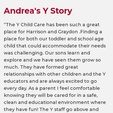
Andrea's Y Story
“The Y Child Care has been such a great
place for Harrison and Graydon .Finding a
place for both our toddler and school age
child that could accommodate their needs
was challenging. Our sons learn and
explore and we have seen them grow so
much. They have formed great
relationships with other children and the Y
educators and are always excited to go
every day. As a parent I feel comfortable
knowing they will be cared for in a safe,
clean and educational environment where
they have fun! The Y staff go above and