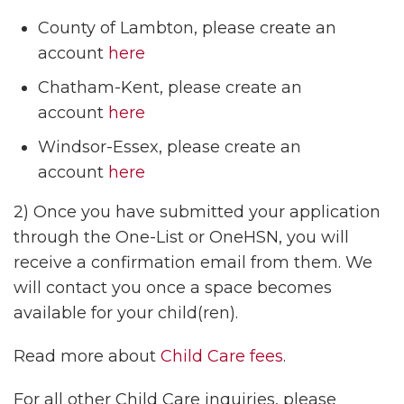
County of Lambton, please create an
account
here
Chatham-Kent, please create an
account
here
Windsor-Essex, please create an
account
here
2) Once you have submitted your application
through the One-List or OneHSN, you will
receive a confirmation email from them. We
will contact you once a space becomes
available for your child(ren).
Read more about
Child Care fees
.
For all other Child Care inquiries, please