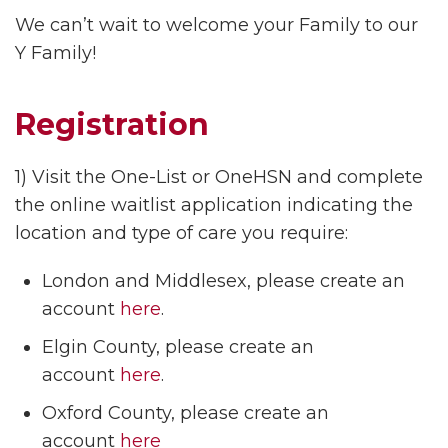
We can’t wait to welcome your Family to our
Y Family!
Registration
1) Visit the One-List or OneHSN and complete
the online waitlist application indicating the
location and type of care you require:
London and Middlesex, please create an
account
here
.
Elgin County, please create an
account
here
.
Oxford County, please create an
account
here