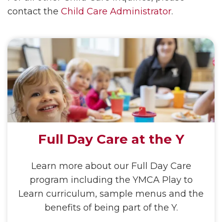
contact the
Child Care Administrator
.
Full Day Care at the Y
Learn more about our Full Day Care
program including the YMCA Play to
Learn curriculum, sample menus and the
benefits of being part of the Y.