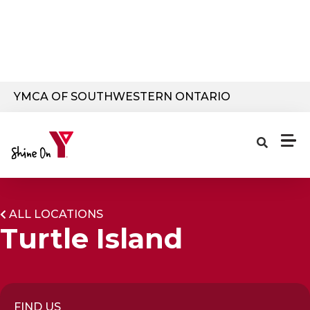
Skip to main content
YMCA OF SOUTHWESTERN ONTARIO
ALL LOCATIONS
Turtle Island
FIND US