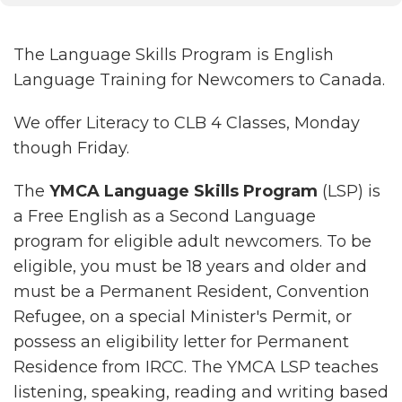
The Language Skills Program is English
Language Training for Newcomers to Canada.
We offer Literacy to CLB 4 Classes, Monday
though Friday.
The
YMCA Language Skills Program
(LSP) is
a Free English as a Second Language
program for eligible adult newcomers. To be
eligible, you must be 18 years and older and
must be a Permanent Resident, Convention
Refugee, on a special Minister's Permit, or
possess an eligibility letter for Permanent
Residence from IRCC. The YMCA LSP teaches
listening, speaking, reading and writing based