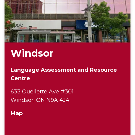
Windsor
Language Assessment and Resource
Centre
633 Ouellette Ave #301
Windsor, ON N9A 4J4
Map