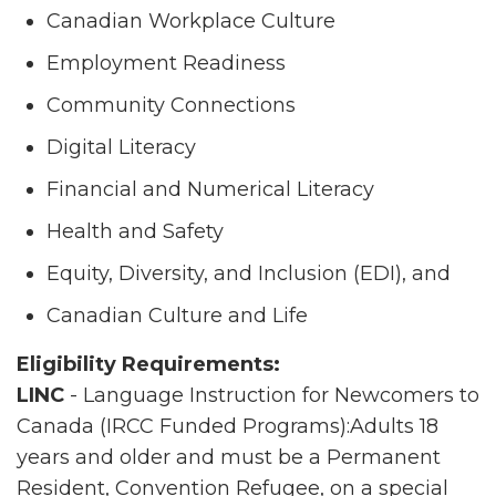
Canadian Workplace Culture
Employment Readiness
Community Connections
Digital Literacy
Financial and Numerical Literacy
Health and Safety
Equity, Diversity, and Inclusion (EDI), and
Canadian Culture and Life
Eligibility Requirements:
LINC
- Language Instruction for Newcomers to
Canada (IRCC Funded Programs):Adults 18
years and older and must be a Permanent
Resident, Convention Refugee, on a special