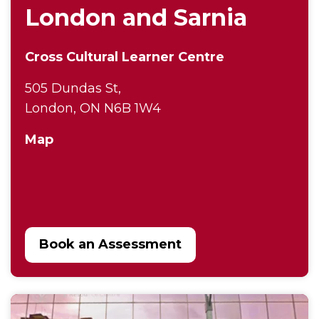
London and Sarnia
Cross Cultural Learner Centre
505 Dundas St,
London, ON N6B 1W4
Map
Book an Assessment