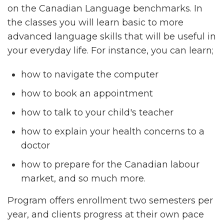
on the Canadian Language benchmarks. In
the classes you will learn basic to more
advanced language skills that will be useful in
your everyday life. For instance, you can learn;
how to navigate the computer
how to book an appointment
how to talk to your child's teacher
how to explain your health concerns to a
doctor
how to prepare for the Canadian labour
market, and so much more.
Program offers enrollment two semesters per
year, and clients progress at their own pace