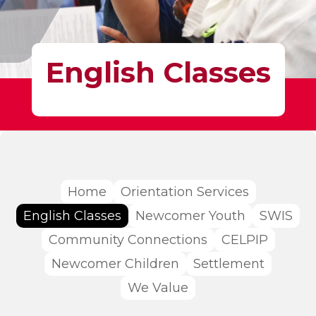
English Classes
Home
Orientation Services
English Classes
Newcomer Youth
SWIS
Community Connections
CELPIP
Newcomer Children
Settlement
We Value