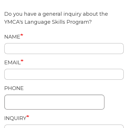
Do you have a general inquiry about the
YMCA's Language Skills Program?
English
NAME
Contact
EMAIL
PHONE
INQUIRY