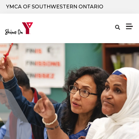
Skip to main content
YMCA OF SOUTHWESTERN ONTARIO