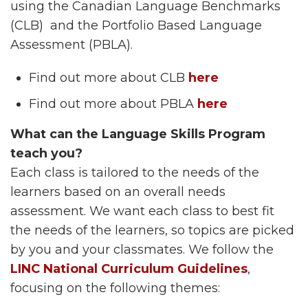
using the Canadian Language Benchmarks
(CLB) and the Portfolio Based Language
Assessment (PBLA).
Find out more about CLB
here
Find out more about PBLA
here
What can the Language Skills Program
teach you?
Each class is tailored to the needs of the
learners based on an overall needs
assessment. We want each class to best fit
the needs of the learners, so topics are picked
by you and your classmates. We follow the
LINC National Curriculum Guidelines
,
focusing on the following themes: