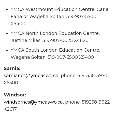
YMCA Westmount Education Centre, Carla
Faria or Wageha Soltan; 519-907-5500
X5400
YMCA North London Education Centre,
Justine Miles; 519-907-0025 X4620
YMCA South London Education Centre,
Wageha Soltan; 519-907-5500 X5400
Sarnia:
sarniancs@ymcaswo.ca
, phone: 519-336-5950
X5500
Windsor:
windsorncs@ymcaswo.ca
, phone: 519258-9622
X2617