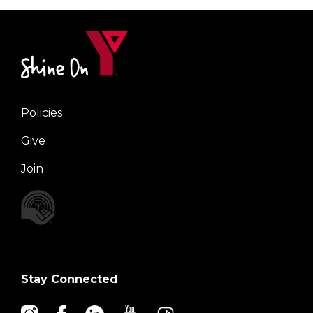
Policies
Right
Give
Join
Stay Connected