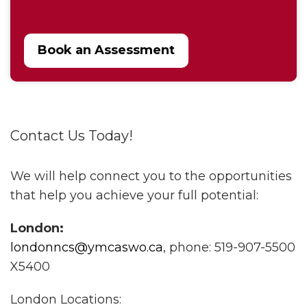
Book an Assessment
Contact Us Today!
We will help connect you to the opportunities
that help you achieve your full potential:
London:
londonncs@ymcaswo.ca
, phone: 519-907-5500
X5400
London Locations: