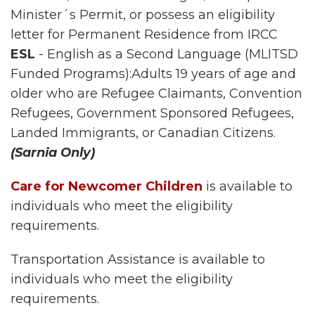
Minister´s Permit, or possess an eligibility
letter for Permanent Residence from IRCC
ESL
- English as a Second Language (MLITSD
Funded Programs):Adults 19 years of age and
older who are Refugee Claimants, Convention
Refugees, Government Sponsored Refugees,
Landed Immigrants, or Canadian Citizens.
(Sarnia Only)
Care for Newcomer Children
is available to
individuals who meet the eligibility
requirements.
Transportation Assistance is available to
individuals who meet the eligibility
requirements.