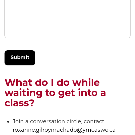
What do I do while
waiting to get into a
class?
Join a conversation circle, contact
roxanne.gilroymachado@ymcaswo.ca