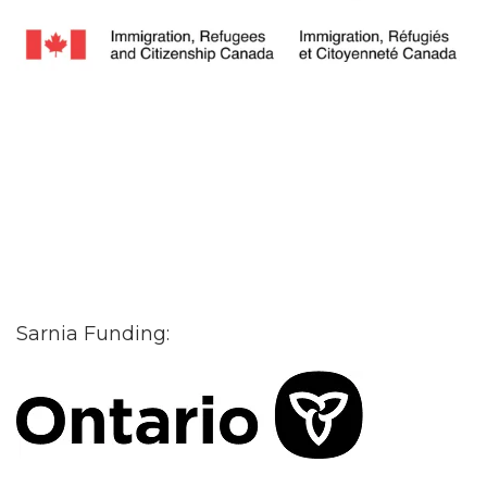
Sarnia Funding: