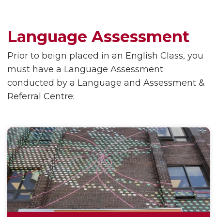
Language Assessment
Prior to beign placed in an English Class, you
must have a Language Assessment
conducted by a Language and Assessment &
Referral Centre: