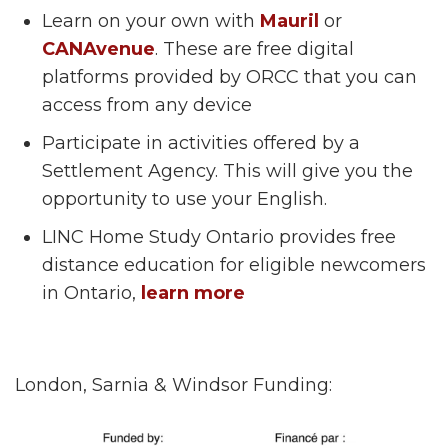
Learn on your own with
Mauril
or
CANAvenue
. These are free digital
platforms provided by ORCC that you can
access from any device
Participate in activities offered by a
Settlement Agency. This will give you the
opportunity to use your English.
LINC Home Study Ontario provides free
distance education for eligible newcomers
in Ontario,
learn more
London, Sarnia & Windsor Funding: